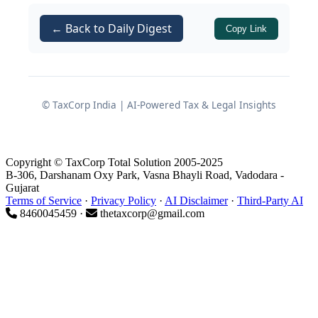
litigation:
can a state officer intercept,
← Back to Daily Digest
detain, or confiscate goods simply
Copy Link
because a vehicle carrying those
goods happens to be passing through
that state, even though neither the
© TaxCorp India | AI-Powered Tax & Legal Insights
origin nor the destination of the
consignment lies within that state?
For those operating on the ground —
Copyright © TaxCorp Total Solution 2005-2025
B-306, Darshanam Oxy Park, Vasna Bhayli Road, Vadodara -
transporters, consignors, logistics
Gujarat
managers — the answer has often
Terms of Service
·
Privacy Policy
·
AI Disclaimer
·
Third-Party AI
8460045459 ·
thetaxcorp@gmail.com
been an uncomfortable "yes." But the
legal position, as it currently stands
following two recent and directly
conflicting High Court
pronouncements, is anything but