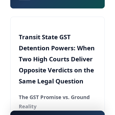
Transit State GST
Detention Powers: When
Two High Courts Deliver
Opposite Verdicts on the
Same Legal Question
The GST Promise vs. Ground
Reality