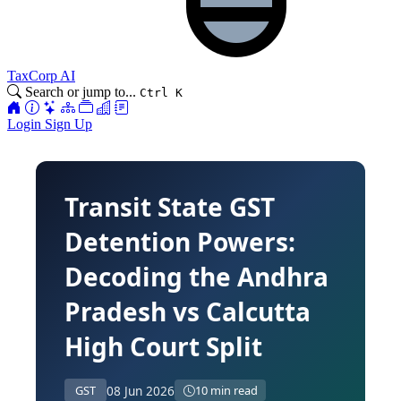
TaxCorp AI
Search or jump to...
Ctrl K
Login
Sign Up
Transit State GST
Detention Powers:
Decoding the Andhra
Pradesh vs Calcutta
High Court Split
08 Jun 2026
GST
10 min read