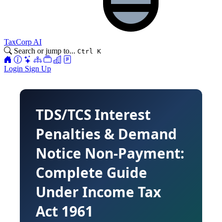
TaxCorp AI
Search or jump to...
Ctrl K
Login
Sign Up
TDS/TCS Interest
Penalties & Demand
Notice Non-Payment:
Complete Guide
Under Income Tax
Act 1961