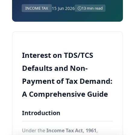
15 Jun 2026
INCOME TAX
13 min read
Interest on TDS/TCS
Defaults and Non-
Payment of Tax Demand:
A Comprehensive Guide
Introduction
Under the
Income Tax Act, 1961
,