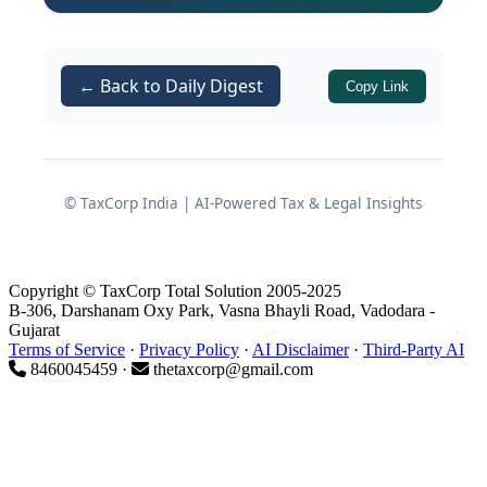
remitting the collected tax (TCS
defaults)
← Back to Daily Digest
Additionally, this guide addresses
Copy Link
, which governs interest
Section 220(2)
consequences when a demand raised
through a notice under
Section 156
© TaxCorp India | AI-Powered Tax & Legal Insights
remains unpaid within the stipulated
period, along with the
Finance Act,
2026
amendments that introduced
Copyright © TaxCorp Total Solution 2005-2025
relief provisions relating to penalty
B-306, Darshanam Oxy Park, Vasna Bhayli Road, Vadodara -
interest under
.
Gujarat
Section 270A
Terms of Service
·
Privacy Policy
·
AI Disclaimer
·
Third-Party AI
8460045459 ·
thetaxcorp@gmail.com
Understanding these provisions is
essential for every deductor, collector,
and assessee to avoid unintended
interest burdens and ensure timely