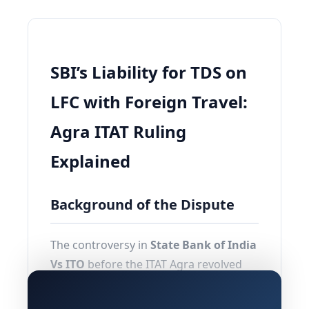
SBI’s Liability for TDS on
LFC with Foreign Travel:
Agra ITAT Ruling
Explained
Background of the Dispute
The controversy in
State Bank of India
Vs ITO
before the ITAT Agra revolved
around whether a public sector bank
could be treated as an
“assessee in