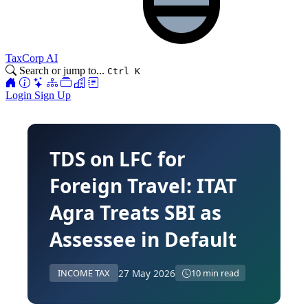
TaxCorp AI
Search or jump to...
Ctrl K
Login
Sign Up
TDS on LFC for
Foreign Travel: ITAT
Agra Treats SBI as
Assessee in Default
27 May 2026
INCOME TAX
10 min read