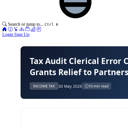
Search or jump to...
Ctrl K
Login
Sign Up
Tax Audit Clerical Error 
Grants Relief to Partner
30 May 2026
INCOME TAX
10 min read