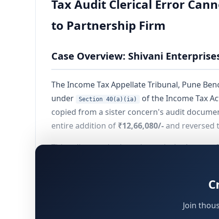
Tax Audit Clerical Error Cann
to Partnership Firm
Case Overview: Shivani Enterprise
The Income Tax Appellate Tribunal, Pune Bench
under
of the Income Tax Act
Section 40(a)(ia)
copied from a sister concern's audit documen
entire addition of
₹12,66,080/-
and reversed t
This ruling carries broad practical relevance 
clerical inaccuracies that are mechanically t
C
Background and Facts of the Case
Join thou