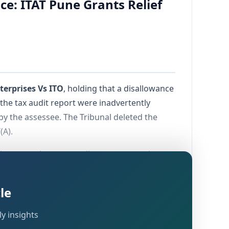
e: ITAT Pune Grants Relief
terprises Vs ITO
, holding that a disallowance
the tax audit report were inadvertently
by the assessee. The Tribunal deleted the
(A).
y in cases where tax audit reports contain
ication of actual transactions.
le
y insights