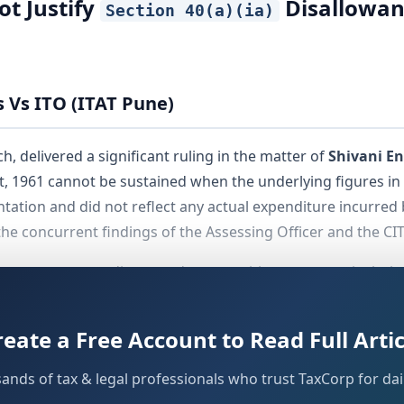
ot Justify
Disallowanc
Section 40(a)(ia)
s Vs ITO (ITAT Pune)
, delivered a significant ruling in the matter of
Shivani En
, 1961 cannot be sustained when the underlying figures in 
tation and did not reflect any actual expenditure incurred 
he concurrent findings of the Assessing Officer and the CIT
for assessees, auditors, and tax practitioners — particularl
reated as evidence of TDS defaults without independent verif
reate a Free Account to Read Full Artic
sands of tax & legal professionals who trust TaxCorp for dail