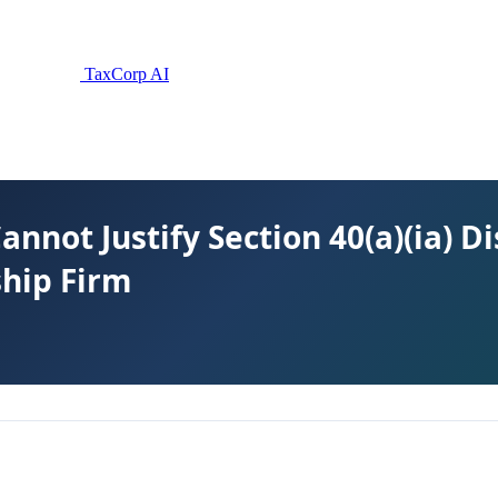
TaxCorp AI
Cannot Justify Section 40(a)(ia) 
ship Firm