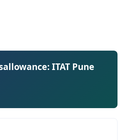
Disallowance: ITAT Pune