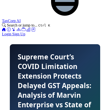
TaxCorp AI
Search or jump to...
Ctrl K
Login
Sign Up
Supreme Court’s
COVID Limitation
Extension Protects
Delayed GST Appeals:
Analysis of Marvin
Enterprise vs State of