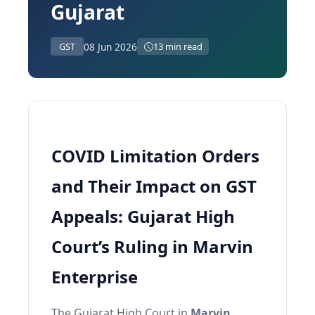
Gujarat
08 Jun 2026
GST
13 min read
COVID Limitation Orders
and Their Impact on GST
Appeals: Gujarat High
Court’s Ruling in Marvin
Enterprise
The Gujarat High Court in
Marvin