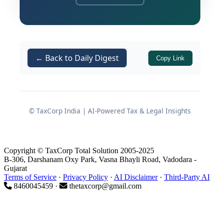
Background of the Case
Parties and Business Profile
← Back to Daily Digest
Copy Link
The writ petition was filed by
Marvin Enterprise
, a proprietary
concern engaged in the business of
trading in chemical products.
© TaxCorp India | AI-Powered Tax & Legal Insights
The concern was duly registered
with the Gujarat Goods and Service
Copyright © TaxCorp Total Solution 2005-2025
Tax Department with effect from
B-306, Darshanam Oxy Park, Vasna Bhayli Road, Vadodara -
15.06.2020
.
Gujarat
Terms of Service
·
Privacy Policy
·
AI Disclaimer
·
Third-Party AI
The respondents were
State of
8460045459 ·
thetaxcorp@gmail.com
Gujarat & Ors.
, including the GST
authorities tasked with adjudication