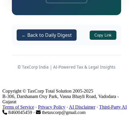
refusing to interfere with the Bombay
High Court's ruling, the Supreme Court
has cemented the legal position that
the assignment of leasehold rights in
← Back to Daily Digest
Copy Link
an industrial plot does not attract levies
under the
Central Goods and Services Tax
.
Act, 2017
© TaxCorp India | AI-Powered Tax & Legal Insights
Genesis of the Legal Dispute
The controversy ignited when the anti-
Copyright © TaxCorp Total Solution 2005-2025
evasion wing of the GST department
B-306, Darshanam Oxy Park, Vasna Bhayli Road, Vadodara -
Gujarat
targeted an assessee who had
Terms of Service
·
Privacy Policy
·
AI Disclaimer
·
Third-Party AI
transferred their leasehold rights in a
8460045459 ·
thetaxcorp@gmail.com
Maharashtra Industrial Development
Corporation (MIDC) plot to another