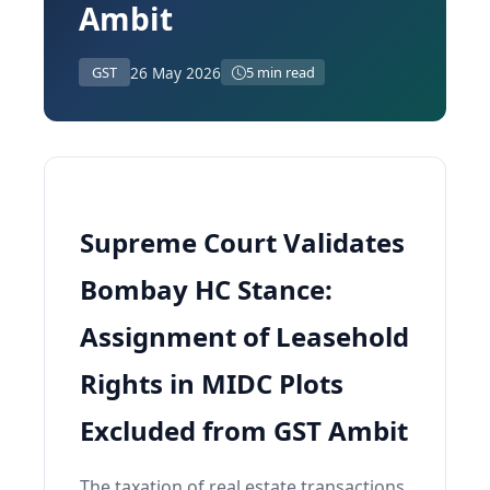
Ambit
26 May 2026
GST
5 min read
Supreme Court Validates
Bombay HC Stance:
Assignment of Leasehold
Rights in MIDC Plots
Excluded from GST Ambit
The taxation of real estate transactions,