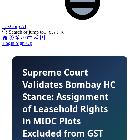
TaxCorp AI
Search or jump to...
Ctrl K
Login
Sign Up
Supreme Court
Validates Bombay HC
Stance: Assignment
of Leasehold Rights
in MIDC Plots
Excluded from GST