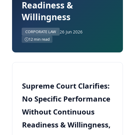
Readiness &
Willingness
26 Jun 2026
CORPORATE LAW
12 min read
Supreme Court Clarifies:
No Specific Performance
Without Continuous
Readiness & Willingness,