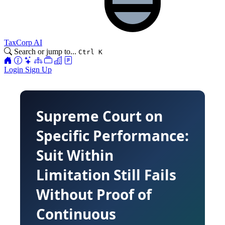
TaxCorp AI
Search or jump to...
Ctrl K
Login
Sign Up
Supreme Court on
Specific Performance:
Suit Within
Limitation Still Fails
Without Proof of
Continuous