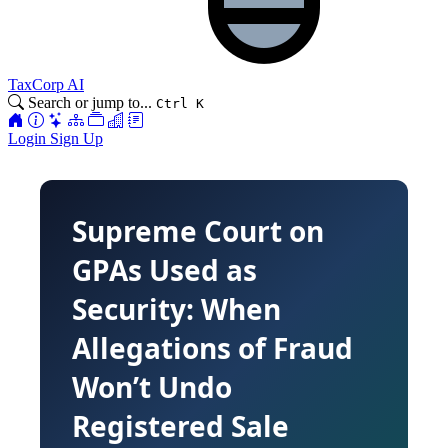
TaxCorp AI
Search or jump to...
Ctrl K
Login
Sign Up
Supreme Court on
GPAs Used as
Security: When
Allegations of Fraud
Won’t Undo
Registered Sale