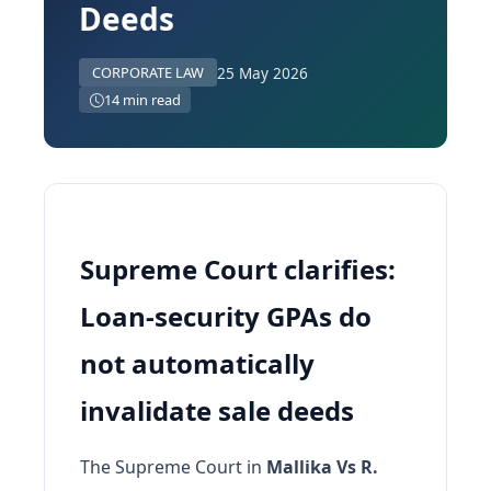
Deeds
25 May 2026
CORPORATE LAW
14 min read
Supreme Court clarifies:
Loan-security GPAs do
not automatically
invalidate sale deeds
The Supreme Court in
Mallika Vs R.