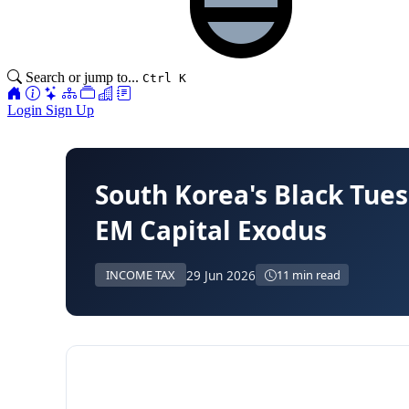
Search or jump to...
Ctrl K
Login
Sign Up
South Korea's Black Tues
EM Capital Exodus
29 Jun 2026
INCOME TAX
11 min read