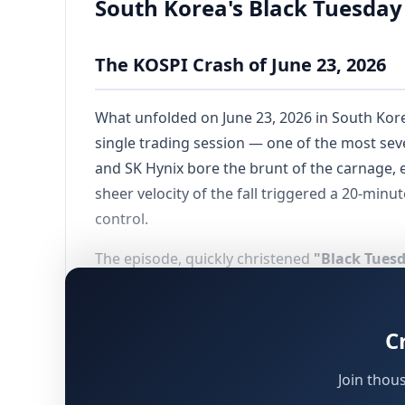
South Korea's Black Tuesday
The KOSPI Crash of June 23, 2026
What unfolded on June 23, 2026 in South Kore
single trading session — one of the most se
and SK Hynix bore the brunt of the carnage, e
sheer velocity of the fall triggered a 20-minu
control.
The episode, quickly christened
"Black Tues
collapse, the KOSPI had experienced a near-do
enthusiasm surrounding artificial intelligenc
speculative capital. Regulatory authorities 
C
went largely unheeded until the market finall
Join thou