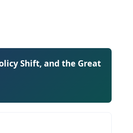
licy Shift, and the Great