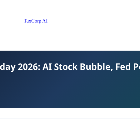
TaxCorp AI
day 2026: AI Stock Bubble, Fed Po