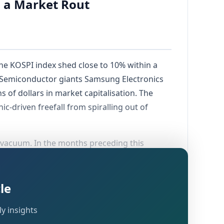
o a Market Rout
he KOSPI index shed close to 10% within a
. Semiconductor giants Samsung Electronics
 of dollars in market capitalisation. The
ic-driven freefall from spiralling out of
 vacuum. In the months preceding this
nderwritten by the explosive global
es had become the preferred vehicles for
ted leverage in this segment, but warnings
le
y insights