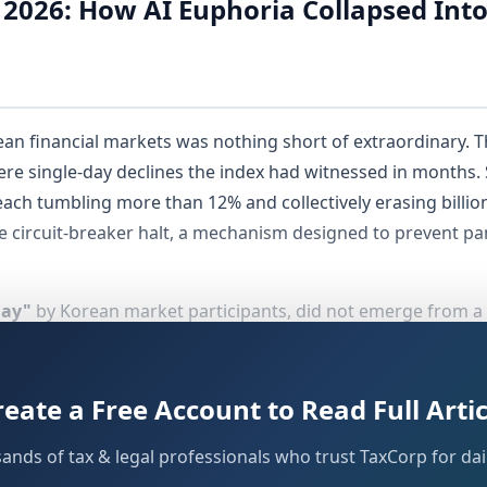
 2026: How AI Euphoria Collapsed Int
an financial markets was nothing short of extraordinary. T
vere single-day declines the index had witnessed in months
ach tumbling more than 12% and collectively erasing billions
te circuit-breaker halt, a mechanism designed to prevent pan
day"
by Korean market participants, did not emerge from a
ubling of its value year-to-date — a rally almost entirely u
e. Chip stocks, semiconductor plays, and AI-adjacent equiti
had already begun sounding alarms about dangerously eleva
reate a Free Account to Read Full Artic
y forced the issue.
sands of tax & legal professionals who trust TaxCorp for dail