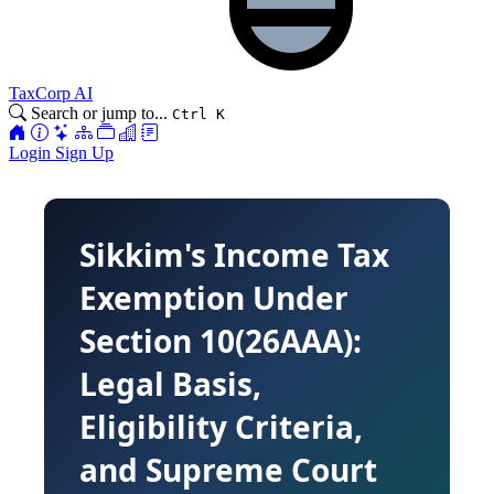
TaxCorp AI
Search or jump to...
Ctrl K
Login
Sign Up
Sikkim's Income Tax
Exemption Under
Section 10(26AAA):
Legal Basis,
Eligibility Criteria,
and Supreme Court