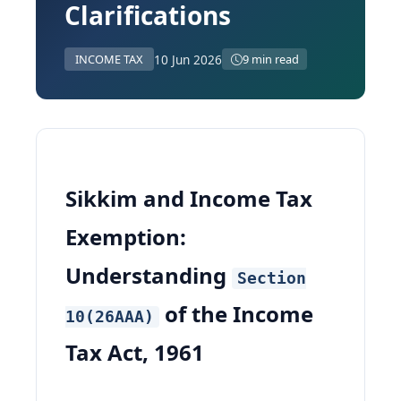
Clarifications
10 Jun 2026
INCOME TAX
9 min read
Sikkim and Income Tax
Exemption:
Understanding
Section
of the Income
10(26AAA)
Tax Act, 1961