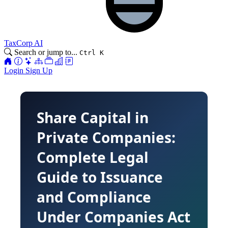
TaxCorp AI
Search or jump to...
Ctrl K
Login
Sign Up
Share Capital in
Private Companies:
Complete Legal
Guide to Issuance
and Compliance
Under Companies Act