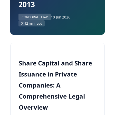
2013
10 Jun 2026
CORPORATE LAW
12 min read
Share Capital and Share
Issuance in Private
Companies: A
Comprehensive Legal
Overview