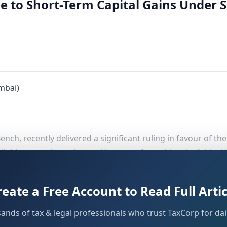
e to Short-Term Capital Gains Under S
mbai)
ch, recently delivered a significant ruling in favour of th
ailable even where the total income of a resident individual
. The Tribunal set aside the order of the Addl./JCIT
ion 111A
ised Processing Centre (CPC).
reate a Free Account to Read Full Artic
sands of tax & legal professionals who trust TaxCorp for dail