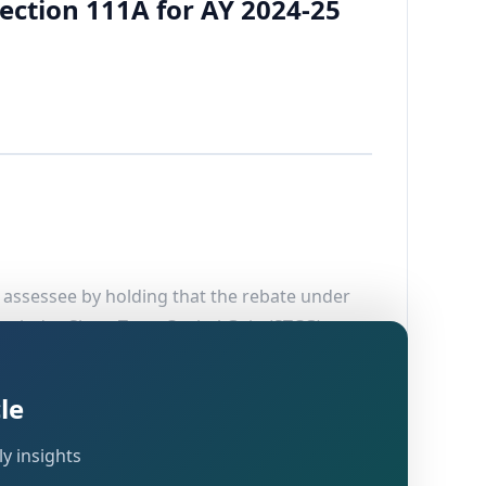
ection 111A for AY 2024-25
e assessee by holding that the rebate under
 includes Short-Term Capital Gain (STCG)
(A), Agra, dated 21.11.2025, which had upheld
le
y insights