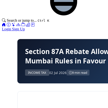
Search or jump to...
Ctrl K
Login
Sign Up
Section 87A Rebate Allow
Mumbai Rules in Favour 
02 Jul 2026
INCOME TAX
9 min read