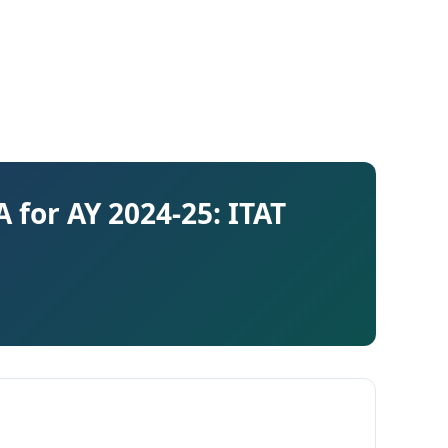
 for AY 2024-25: ITAT