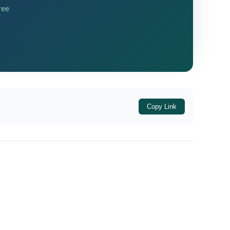
ree
total income of ₹4,77,910. This total income
assessee had opted for the new tax regime
Copy Link
on a system-driven basis. The first appellate
al before ITAT Mumbai.