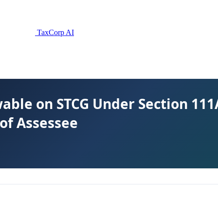
TaxCorp AI
able on STCG Under Section 111A
of Assessee