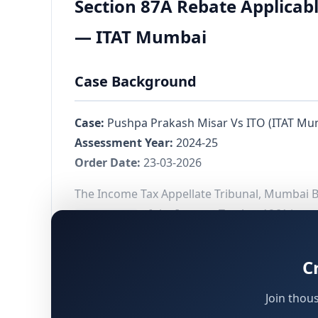
Section 87A Rebate Applicabl
— ITAT Mumbai
Case Background
Case:
Pushpa Prakash Misar Vs ITO (ITAT Mu
Assessment Year:
2024-25
Order Date:
23-03-2026
The Income Tax Appellate Tribunal, Mumbai Ben
of the Income Tax Act, 1961 is av
Section 87A
chargeable to tax at special rates under
Sect
the disallowance of the rebate by the Central
C
Join thou
Facts of the Case