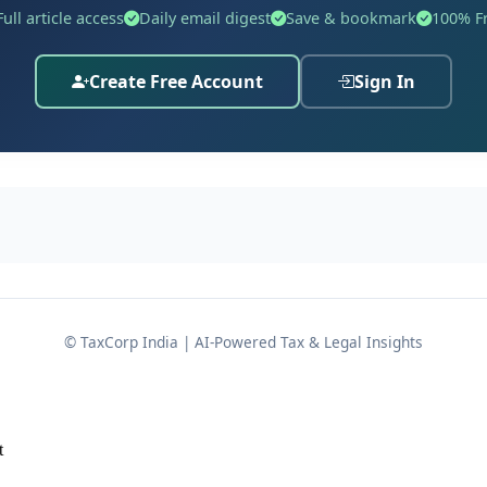
n supported by an affidavit, explaining that he remained o
Full article access
Daily email digest
Save & bookmark
100% F
but arose from circumstances entirely beyond his control. 
ed that
sufficient cause
existed to justify the delay and ac
Create Free Account
Sign In
nciple that genuine hardship supported by credible evidenc
ings.
© TaxCorp India | AI-Powered Tax & Legal Insights
t
 the assessee was originally reopened when the Assessing O