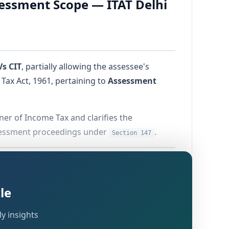
sessment Scope — ITAT Delhi
Vs CIT
, partially allowing the assessee's
Tax Act, 1961, pertaining to
Assessment
ner of Income Tax and clarifies the
ssessment proceedings under
.
Section 147
le
The assessee's appeal was filed with a delay
y insights