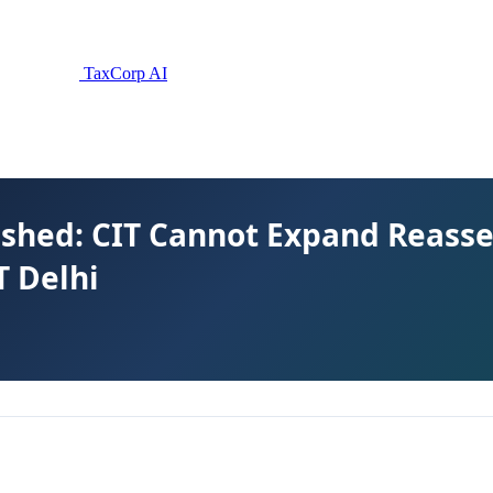
TaxCorp AI
uashed: CIT Cannot Expand Reas
T Delhi