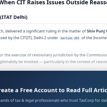
d When CIT Raises Issues Outside Reas
(ITAT Delhi)
, delivered a significant ruling in the matter of
Shiv Punj 
sed by the CIT(IT), Delhi-2 under
of the Income 
Section 263
or the exercise of revisionary jurisdiction by the Commissio
itimately be invoked — particularly in the context of rea
 Delay
reate a Free Account to Read Full Artic
s of law, the Tribunal had to address a procedural hurdle. 
f
30.04.2025
, with the actual filing occurring on
23.07.2025
.
sands of tax & legal professionals who trust TaxCorp for dail