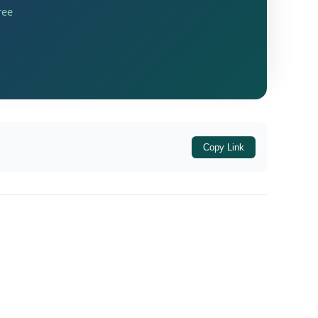
utside India during the relevant period and
ree
Upon hearing both sides and examining the
cordingly condoned the same, admitting the
e warrants a liberal approach toward
Copy Link
fficer issued a notice under
Section 148A(b)