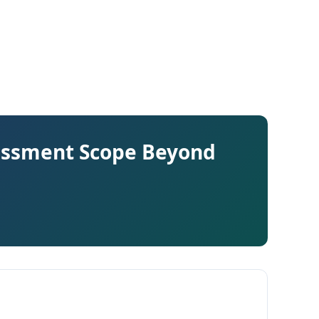
sessment Scope Beyond