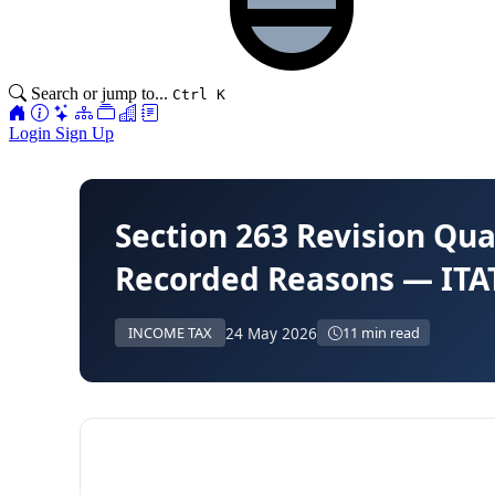
Search or jump to...
Ctrl K
Login
Sign Up
Section 263 Revision Q
Recorded Reasons — ITA
24 May 2026
INCOME TAX
11 min read