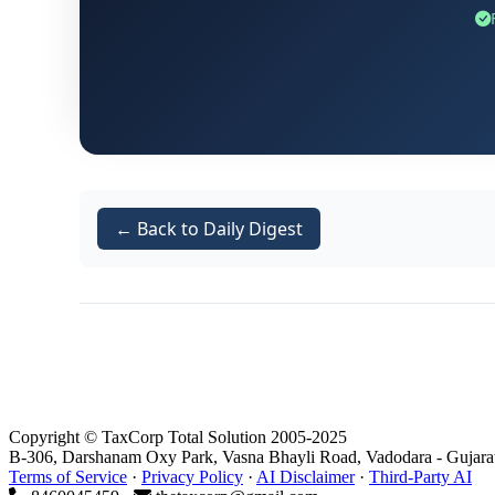
The assessee submitted a condonation petitio
that the delay was therefore not deliberate 
materials on record, the Tribunal was satisfi
appeal for adjudication on merits.
This aspect of the order reaffirms the pri
condonation of delay in appellate proceed
← Back to Daily Digest
Facts of the Case
Reassessment Initiation
Copyright © TaxCorp Total Solution 2005-2025
B-306, Darshanam Oxy Park, Vasna Bhayli Road, Vadodara - Gujara
The assessment for AY 2019-20 in the case of
Terms of Service
·
Privacy Policy
·
AI Disclaimer
·
Third-Party AI