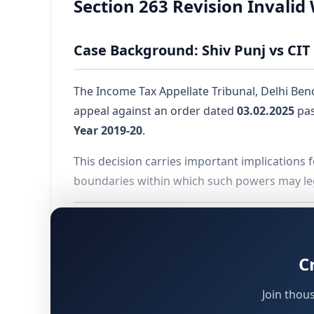
Section 263 Revision Invali
Case Background: Shiv Punj vs CIT 
The Income Tax Appellate Tribunal, Delhi Bench
appeal against an order dated
03.02.2025
pas
Year 2019-20
.
This decision carries important implications f
boundaries within which such powers may leg
Preliminary Issue: Condonation of
C
Before proceeding to the substantive question
of
84 days
beyond the prescribed due date o
Join thou