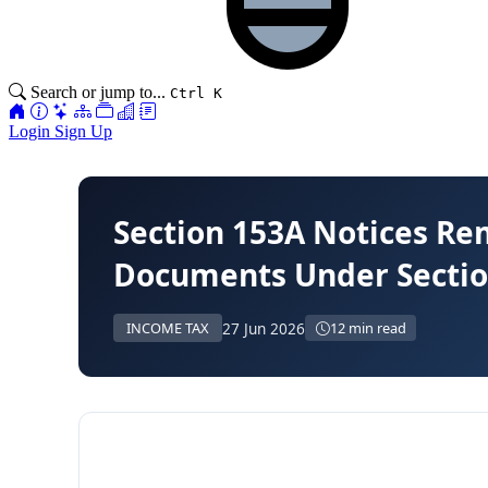
Search or jump to...
Ctrl K
Login
Sign Up
Section 153A Notices Re
Documents Under Sectio
27 Jun 2026
INCOME TAX
12 min read