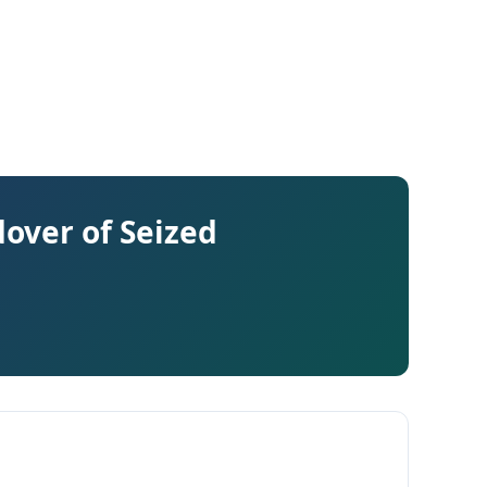
over of Seized