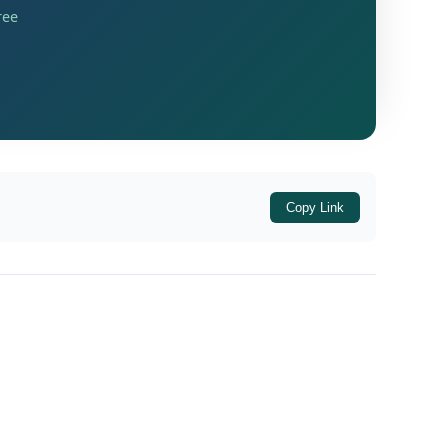
ree
idential premises of its promoters and
 Enforcement Directorate. The search
Copy Link
premises of Advantage Strategic Consulting
tion were handed over to the Income Tax
see company and certain political
 sellers and that properties had
ding to the Revenue, the operation resulted