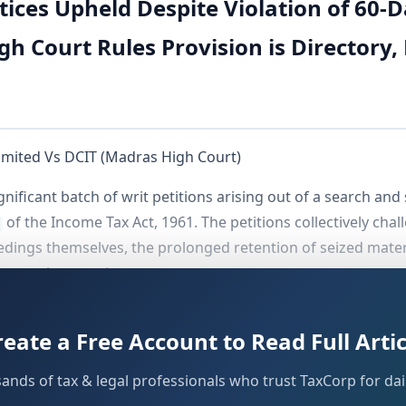
ices Upheld Despite Violation of 60
gh Court Rules Provision is Directory
imited Vs DCIT (Madras High Court)
gnificant batch of writ petitions arising out of a search a
of the Income Tax Act, 1961. The petitions collectively chal
ceedings themselves, the prolonged retention of seized mate
e search operation.
t was whether assessment notices issued under
Section 153A
reate a Free Account to Read Full Artic
e Investigating Officer (IO) had transferred the seized boo
-day period
prescribed under
. The Court's
Section 132(9A)
sands of tax & legal professionals who trust TaxCorp for dail
ndia.