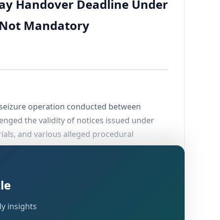
-Day Handover Deadline Under
, Not Mandatory
nd seizure operation conducted between
lenged the validity of notices issued under
rials, and various alleged procedural
of the Income Tax Act, 1961 would be
le
ks of account, documents, and other assets to
 ruling on this question has important
y insights