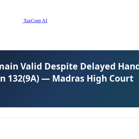
TaxCorp AI
main Valid Despite Delayed Hand
n 132(9A) — Madras High Court