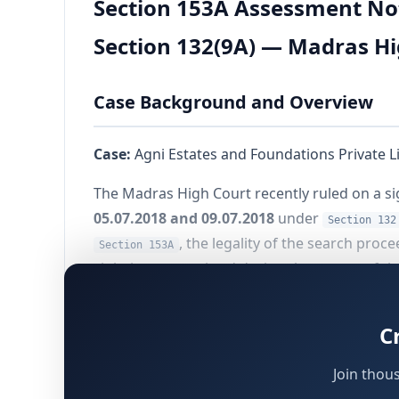
Section 153A Assessment Not
Section 132(9A) — Madras Hi
Case Background and Overview
Case:
Agni Estates and Foundations Private L
The Madras High Court recently ruled on a si
05.07.2018 and 09.07.2018
under
Section 132
, the legality of the search pro
Section 153A
violations committed during the course of th
The primary legal question before the Cour
C
rendered invalid solely on the ground that th
the Assessing Officer (AO) well beyond the
60
Join thou
implications for search assessments across I