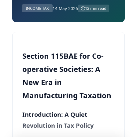
14 May 2026
INCOME TAX
12 min read
Section 115BAE for Co-
operative Societies: A
New Era in
Manufacturing Taxation
Introduction: A Quiet
Revolution in Tax Policy