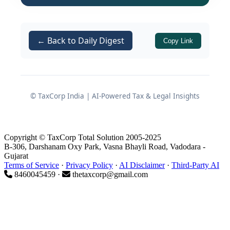
companies. However, co-operative
societies — which form the backbone
of India's agro-industrial and rural
← Back to Daily Digest
Copy Link
economic fabric — are equally eligible
to benefit from this provision, provided
they satisfy the prescribed conditions.
This article unpacks the full scope of
© TaxCorp India | AI-Powered Tax & Legal Insights
, examines why co-
Section 115BAE
operative societies represent a
compelling fit for this regime, identifies
Copyright © TaxCorp Total Solution 2005-2025
B-306, Darshanam Oxy Park, Vasna Bhayli Road, Vadodara -
the practical and interpretational
Gujarat
challenges involved, and assesses
Terms of Service
·
Privacy Policy
·
AI Disclaimer
·
Third-Party AI
8460045459 ·
thetaxcorp@gmail.com
whether these community-driven
entities could genuinely emerge as
significant players in India's
manufacturing landscape.