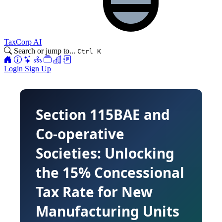
TaxCorp AI
Search or jump to...
Ctrl K
Login
Sign Up
Section 115BAE and
Co-operative
Societies: Unlocking
the 15% Concessional
Tax Rate for New
Manufacturing Units