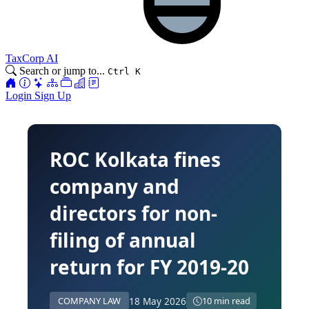
TaxCorp AI
Search or jump to...
Ctrl K
Login
Sign Up
ROC Kolkata fines
company and
directors for non-
filing of annual
return for FY 2019-20
18 May 2026
COMPANY LAW
10 min read