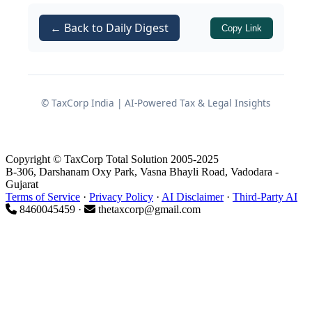
Affairs on strict enforcement of
compliance obligations, particularly
← Back to Daily Digest
Copy Link
relating to filing of annual returns and
financial statements.
Appointment of Adjudicating
© TaxCorp India | AI-Powered Tax & Legal Insights
Officer
Copyright © TaxCorp Total Solution 2005-2025
The Ministry of Corporate Affairs, by
B-306, Darshanam Oxy Park, Vasna Bhayli Road, Vadodara -
Gujarat
Gazette Notification No. S.O. 698(E)
Terms of Service
·
Privacy Policy
·
AI Disclaimer
·
Third-Party AI
dated 10/02/2026, appointed the
8460045459 ·
thetaxcorp@gmail.com
Registrar of Companies, Kolkata as the
Adjudicating Officer in terms of
Section
of the
.
454
Companies Act, 2013
This appointment is made in exercise of