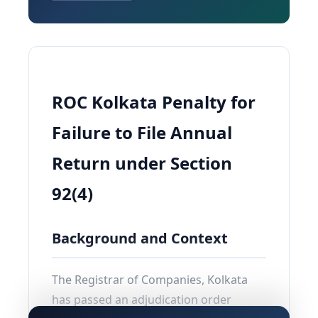
ROC Kolkata Penalty for
Failure to File Annual
Return under Section
92(4)
Background and Context
The Registrar of Companies, Kolkata
has passed an adjudication order