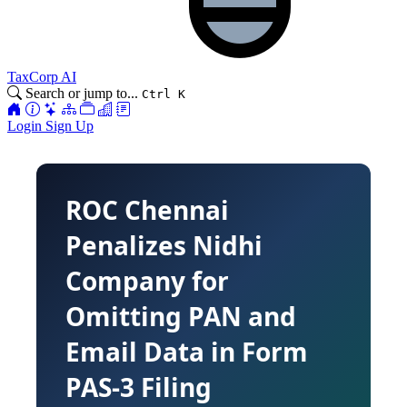
TaxCorp AI
Search or jump to...
Ctrl K
Login
Sign Up
ROC Chennai
Penalizes Nidhi
Company for
Omitting PAN and
Email Data in Form
PAS-3 Filing