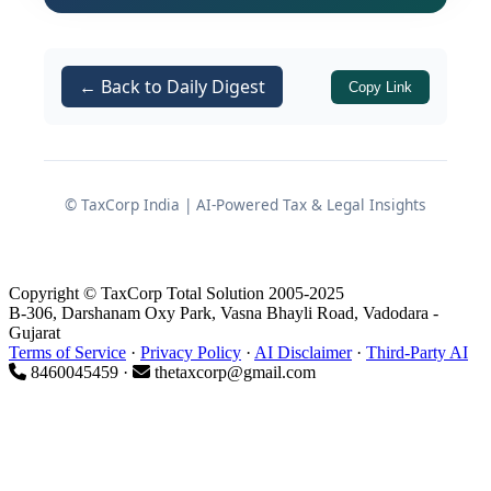
This oversight constitutes a direct
contravention of
of the
Rule 14(6)
← Back to Daily Digest
Copy Link
Companies (Prospectus and Allotment
of Securities) Rules, 2014. The
regulatory discrepancy was not
discovered immediately but came to
© TaxCorp India | AI-Powered Tax & Legal Insights
light several years later when the
Ministry of Corporate Affairs (MCA)
scrutinized the entity's application for
Copyright © TaxCorp Total Solution 2005-2025
B-306, Darshanam Oxy Park, Vasna Bhayli Road, Vadodara -
updating its Nidhi status. The ensuing
Gujarat
adjudication process underscores the
Terms of Service
·
Privacy Policy
·
AI Disclaimer
·
Third-Party AI
8460045459 ·
thetaxcorp@gmail.com
MCA's unwavering commitment to
corporate transparency and the strict
enforcement of statutory provisions
under the Companies Act, 2013.