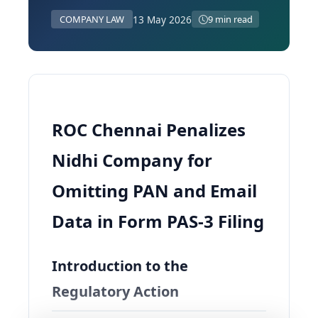
13 May 2026
COMPANY LAW
9 min read
ROC Chennai Penalizes
Nidhi Company for
Omitting PAN and Email
Data in Form PAS-3 Filing
Introduction to the
Regulatory Action