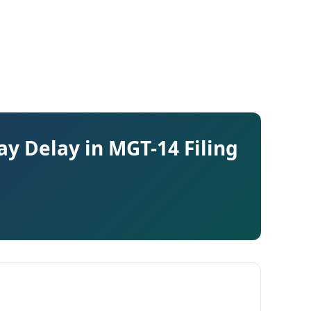
y Delay in MGT-14 Filing