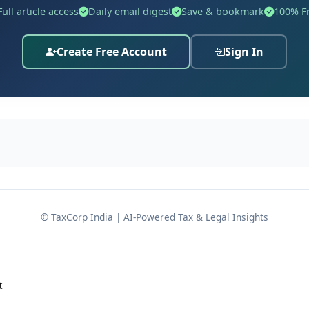
Full article access
Daily email digest
Save & bookmark
100% F
Details
dhi Limited
Create Free Account
Sign In
25
, Thalayari Street, Pattukkottai, Thanjavur, Tamil Nadu – 6
IN: 00275047)
cer
© TaxCorp India | AI-Powered Tax & Legal Insights
ts Gazette notification number
S.O. 698(E) dated 10/02/2026
 Companies Act, 2013, read with the
Companies (Adjudicati
m violations under the Act.
t