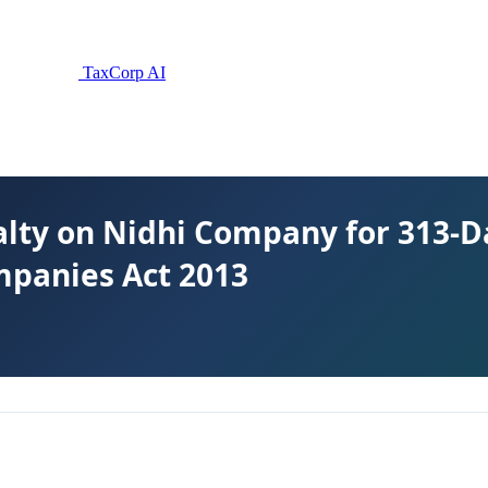
TaxCorp AI
lty on Nidhi Company for 313-Da
mpanies Act 2013