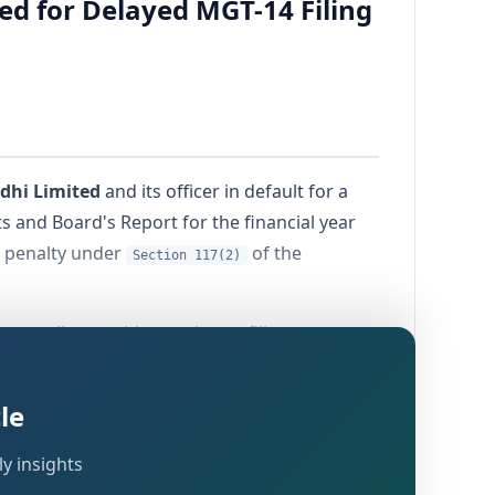
d for Delayed MGT-14 Filing
dhi Limited
and its officer in default for a
s and Board's Report for the financial year
g penalty under
of the
Section 117(2)
ly compliance with mandatory filing
as passed on
12th May 2026
by the
le
y insights