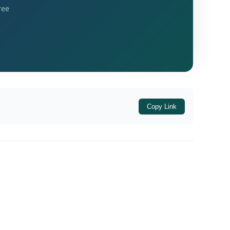
ree
14601
Copy Link
, designated the undersigned as the
on of Penalties) Rules, 2014
, for the