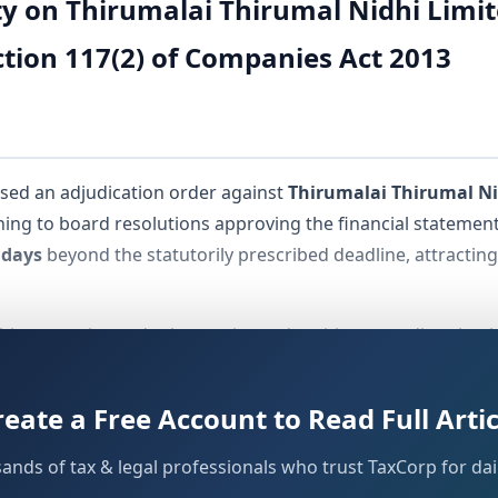
 on Thirumalai Thirumal Nidhi Limite
tion 117(2) of Companies Act 2013
sed an adjudication order against
Thirumalai Thirumal Ni
ining to board resolutions approving the financial statement
 days
beyond the statutorily prescribed deadline, attractin
idhi companies and other registered entities regarding time
The order, bearing
Order ID: PO/ADJ/04-2026/CN/02091
, w
of the Act.
 454
reate a Free Account to Read Full Artic
sands of tax & legal professionals who trust TaxCorp for dail
duals Involved