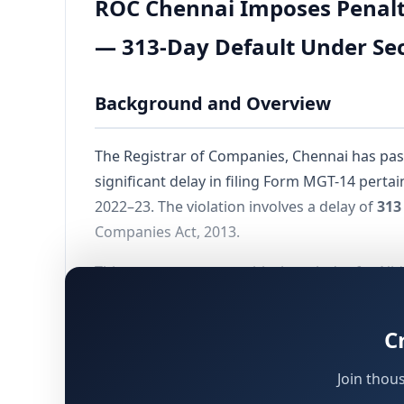
ROC Chennai Imposes Penalty
— 313-Day Default Under Sec
Background and Overview
The Registrar of Companies, Chennai has pas
significant delay in filing Form MGT-14 perta
2022–23. The violation involves a delay of
313
Companies Act, 2013.
This case serves as a critical reminder for N
obligations under the Companies Act, 2013. 
Adjudicating Officer appointed under
Section
C
Join thou
Details of the Company and Indivi