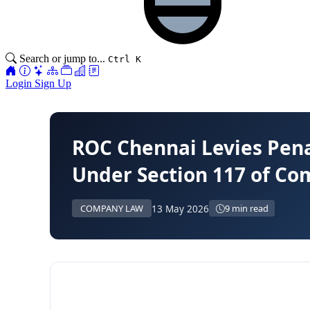
Search or jump to...
Ctrl K
Login
Sign Up
ROC Chennai Levies Pena
Under Section 117 of Co
13 May 2026
COMPANY LAW
9 min read