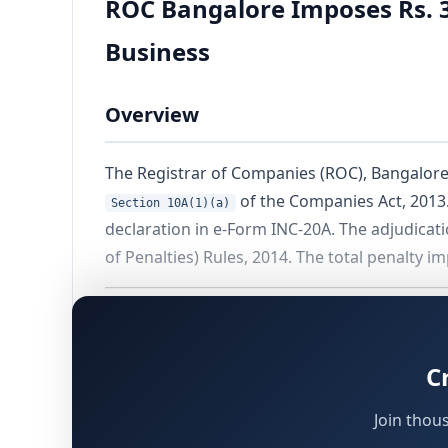
ROC Bangalore Imposes Rs. 3
Business
Overview
The Registrar of Companies (ROC), Bangalore, 
of the Companies Act, 2013.
Section 10A(1)(a)
declaration in e-Form INC-20A. The adjudica
of Penalties) Rules, 2014. The total penalty 
Background of the Case
C
Company and Officers Involved
Join thou
The matter concerns
Metropolis Technologie