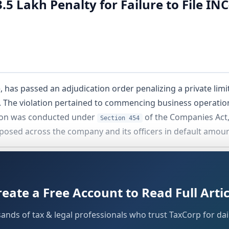
.5 Lakh Penalty for Failure to File 
has passed an adjudication order penalizing a private limi
 The violation pertained to commencing business operations
tion was conducted under
of the Companies Act,
Section 454
imposed across the company and its officers in default amoun
reate a Free Account to Read Full Artic
sands of tax & legal professionals who trust TaxCorp for dail
s India Private Limited
, a company registered under the 