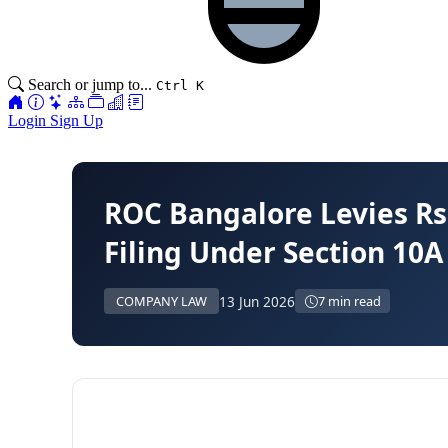
Search or jump to...
Ctrl K
Login
Sign Up
ROC Bangalore Levies Rs
Filing Under Section 10A
13 Jun 2026
COMPANY LAW
7 min read