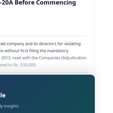
INC-20A Before Commencing
ted company and its directors for violating
 without first filing the mandatory
 2013, read with the Companies (Adjudication
ted to Rs. 3,50,000.
le
y insights
Companies Act, 2013, bearing CIN