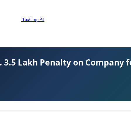
TaxCorp AI
. 3.5 Lakh Penalty on Company 