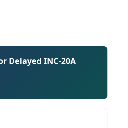
for Delayed INC-20A