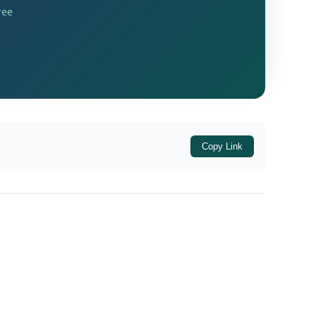
ree
Copy Link
ted 10/02/2026
, issued by the Ministry of
panies Act, 2013, read with the
Companies
der the Act.