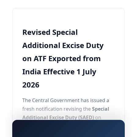
Revised Special
Additional Excise Duty
on ATF Exported from
India Effective 1 July
2026
The Central Government has issued a
fresh notification revising the
Special
Additional Excise Duty (SAED)
on
exports of
Aviation Turbine Fuel (ATF)
,
with effect from
1st July, 2026
. This