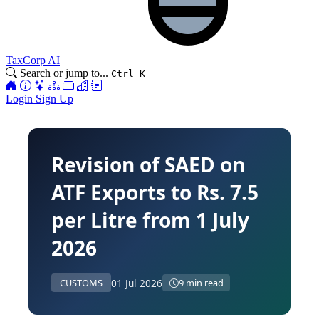
TaxCorp AI
Search or jump to...
Ctrl K
Login
Sign Up
Revision of SAED on
ATF Exports to Rs. 7.5
per Litre from 1 July
2026
01 Jul 2026
CUSTOMS
9 min read