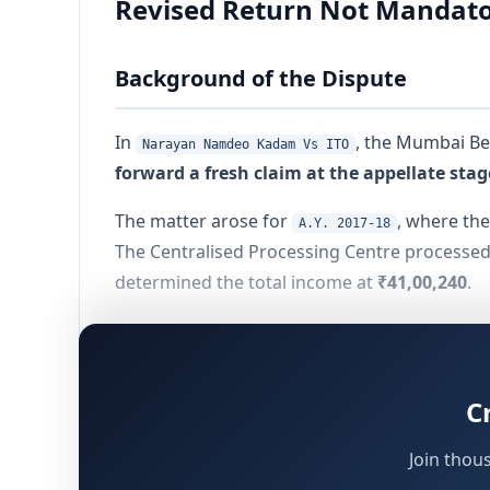
Revised Return Not Mandator
Background of the Dispute
In
, the Mumbai Be
Narayan Namdeo Kadam Vs ITO
forward a fresh claim at the appellate stag
The matter arose for
, where the
A.Y. 2017-18
The Centralised Processing Centre processed
determined the total income at
₹41,00,240
.
The assessee considered this adjustment to 
which had to decide:
C
Whether appellate authorities (CIT(A) and 
Whether the absence of a
revised return
Join thou