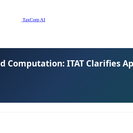
TaxCorp AI
ed Computation: ITAT Clarifies A