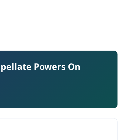
ppellate Powers On