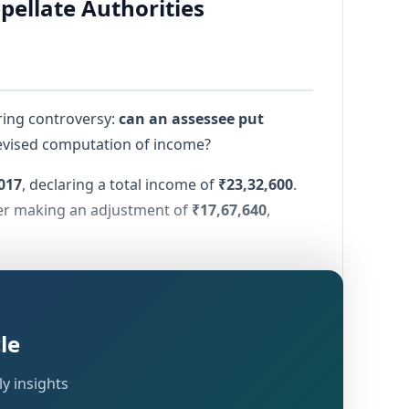
pellate Authorities
ring controversy:
can an assessee put
revised computation of income?
017
, declaring a total income of
₹23,32,600
.
ter making an adjustment of
₹17,67,640
,
. This dispute ultimately reached the ITAT,
le
computation of income
; and
y insights