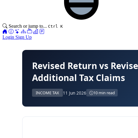
Search or jump to...
Ctrl K
Login
Sign Up
Revised Return vs Revis
Additional Tax Claims
11 Jun 2026
INCOME TAX
10 min read