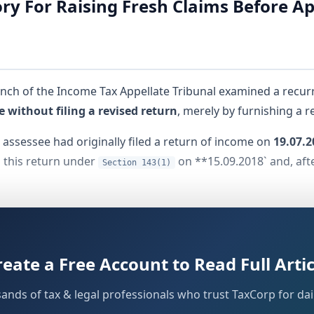
y For Raising Fresh Claims Before Ap
nch of the Income Tax Appellate Tribunal examined a recur
e without filing a revised return
, merely by furnishing a 
 assessee had originally filed a return of income on
19.07.2
 this return under
on **15.09.2018` and, af
Section 143(1)
be erroneous and led to
double taxation
of the same income
reate a Free Account to Read Full Artic
ITAT) can entertain an additional claim based on a
revised 
bars such a claim.
sands of tax & legal professionals who trust TaxCorp for dail