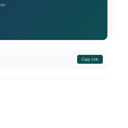
ree
Copy Link
siness income was allegedly considered
 appeal for adjudication on merits.