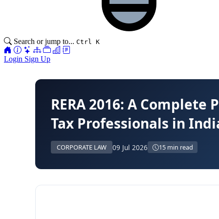
Search or jump to...
Ctrl K
Login
Sign Up
RERA 2016: A Complete P
Tax Professionals in Indi
09 Jul 2026
CORPORATE LAW
15 min read