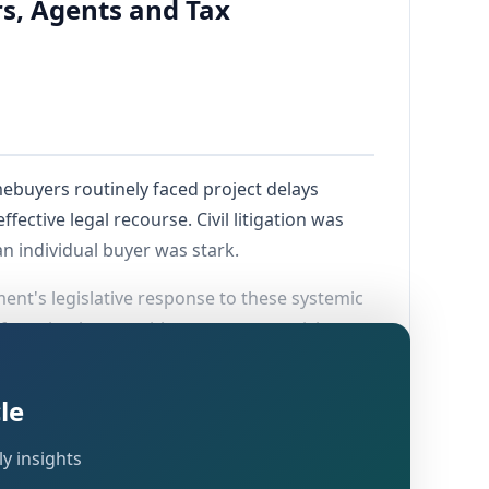
s, Agents and Tax
mebuyers routinely faced project delays
fective legal recourse. Civil litigation was
 individual buyer was stark.
nt's legislative response to these systemic
 force in phases, with most core provisions
 dedicated
Real Estate Regulatory Authority
 K-RERA portal for project and agent
le
y insights
 an unorganised, opaque industry into a