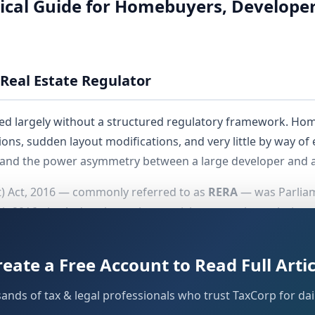
ical Guide for Homebuyers, Developer
Real Estate Regulator
ated largely without a structured regulatory framework. Ho
ons, sudden layout modifications, and very little by way of ef
nd the power asymmetry between a large developer and an
t) Act, 2016 — commonly referred to as
RERA
— was Parliame
rch 2016, the Act's substantive provisions were brought into
state was required to frame its own rules and establish a
 for instance, notified its rules in 2017 and established the
reate a Free Account to Read Full Artic
sands of tax & legal professionals who trust TaxCorp for dail
state what GST did for indirect taxation — it has converted