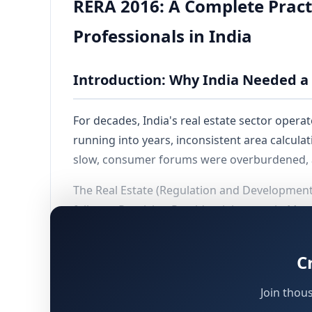
RERA 2016: A Complete Pract
Professionals in India
Introduction: Why India Needed a 
For decades, India's real estate sector oper
running into years, inconsistent area calculati
slow, consumer forums were overburdened, a
The Real Estate (Regulation and Developmen
failures. Receiving Presidential assent in Ma
becoming operational around May 2017. Each 
along with an
Appellate Tribunal
. Karnataka,
C
registrations.
Join thou
In structural terms, RERA has done for real e