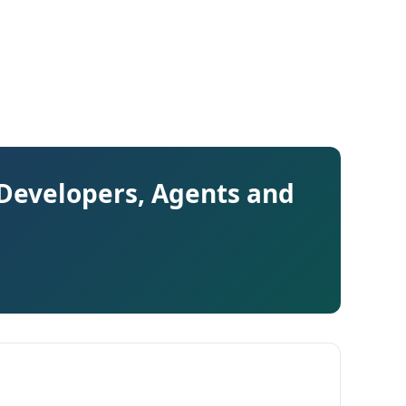
 Developers, Agents and