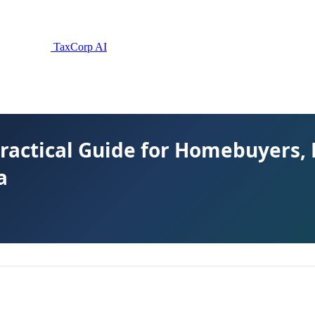
TaxCorp AI
ractical Guide for Homebuyers,
a