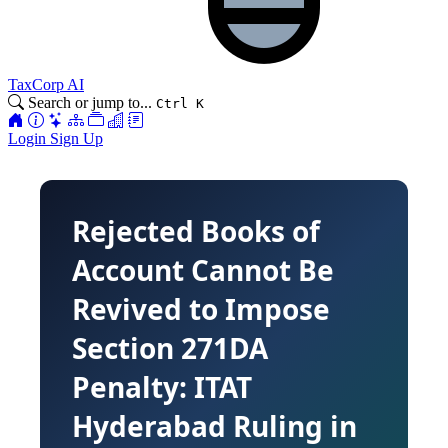
TaxCorp AI
Search or jump to...
Ctrl K
Login
Sign Up
Rejected Books of
Account Cannot Be
Revived to Impose
Section 271DA
Penalty: ITAT
Hyderabad Ruling in