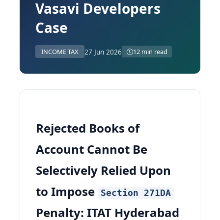
Vasavi Developers
Case
27 Jun 2026
INCOME TAX
12 min read
Rejected Books of
Account Cannot Be
Selectively Relied Upon
to Impose
Section 271DA
Penalty: ITAT Hyderabad