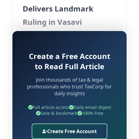
Delivers Landmark
Ruling in Vasavi
Developers Case
Overview of the Dispute
Create a Free Account
to Read Full Article
The Hyderabad Bench of the Income
Join thousands of tax & legal
Tax Appellate Tribunal (ITAT) has
professionals who trust TaxCorp for
rendered a significant ruling in the
daily insights
matter of
Vasavi Developers Vs ACIT
,
striking down penalties imposed under
Full article access
Daily email digest
Save & bookmark
100% Free
of the Income Tax Act,
Section 271DA
1961, for alleged violations of
Section
Create Free Account
. The Tribunal's ruling rests on a
269ST