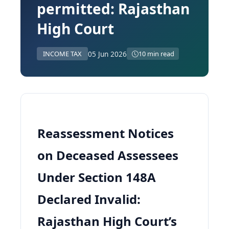
permitted: Rajasthan
High Court
05 Jun 2026
INCOME TAX
10 min read
Reassessment Notices
on Deceased Assessees
Under Section 148A
Declared Invalid:
Rajasthan High Court’s