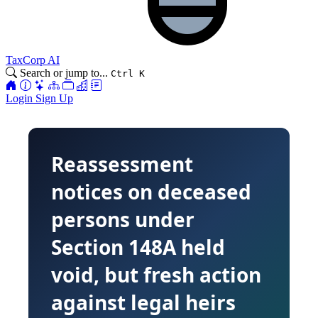
TaxCorp AI
Search or jump to...
Ctrl K
Login
Sign Up
Reassessment
notices on deceased
persons under
Section 148A held
void, but fresh action
against legal heirs