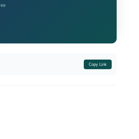
only freshly sanctioned loans from
ree
Copy Link
it Card (KCC) Scheme) Directions, 2026
.
banking system can deliver
adequate and
ing capital needs as well as long-term