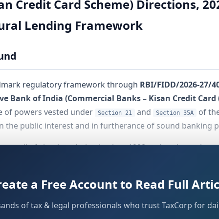
an Credit Card Scheme) Directions, 2
tural Lending Framework
ound
andmark regulatory framework through
RBI/FIDD/2026-27/4
ve Bank of India (Commercial Banks – Kisan Credit Card 
se of powers vested under
and
of th
Section 21
Section 35A
in the public interest and in furtherance of sound banking p
g trail of circulars dating back to 1998 and replaces them
credit delivery through the Kisan Credit Card mechanism. Th
 or after that date. Loans that were already sanctioned prio
reate a Free Account to Read Full Artic
aturity or their next renewal cycle.
sands of tax & legal professionals who trust TaxCorp for dail