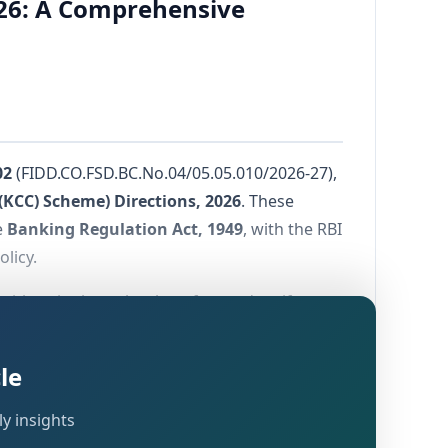
026: A Comprehensive
02
(FIDD.CO.FSD.BC.No.04/05.05.010/2026-27),
(KCC) Scheme) Directions, 2026
. These
e
Banking Regulation Act, 1949
, with the RBI
olicy.
 with a single, technology-forward, uniform
e Directions take effect from
January 1,
r to this date shall remain governed by the
le
y insights