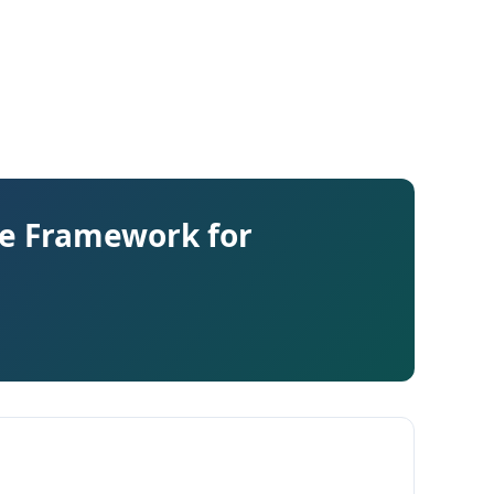
te Framework for