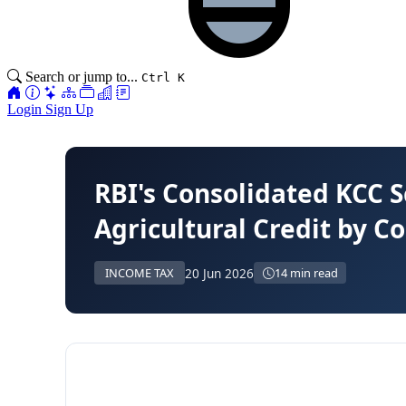
Search or jump to...
Ctrl K
Login
Sign Up
RBI's Consolidated KCC 
Agricultural Credit by 
20 Jun 2026
INCOME TAX
14 min read