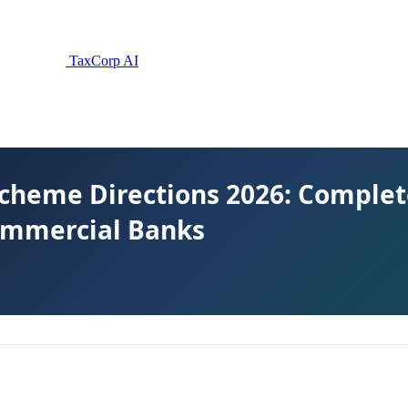
TaxCorp AI
Scheme Directions 2026: Comple
Commercial Banks