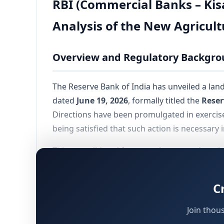
RBI (Commercial Banks – Kis
Analysis of the New Agricul
Overview and Regulatory Backgr
The Reserve Bank of India has unveiled a l
dated
June 19, 2026
, formally titled the
Reser
Directions have been promulgated in exerci
being satisfied that such action is necessary 
This consolidated framework supersedes a lon
regulatory structure governing agricultural 
2027
, applying to all KCC loans sanctioned on
C
previously applicable guidelines until either m
Join thou