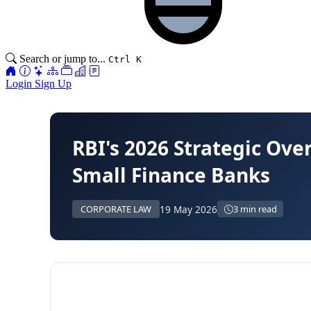
Search or jump to...
Ctrl K
Login
Sign Up
RBI's 2026 Strategic Ov
Small Finance Banks
19 May 2026
CORPORATE LAW
3 min read