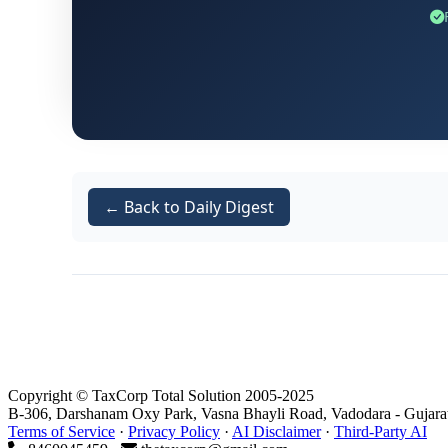
← Back to Daily Digest
Copyright © TaxCorp Total Solution 2005-2025
B-306, Darshanam Oxy Park, Vasna Bhayli Road, Vadodara - Gujara
Terms of Service
·
Privacy Policy
·
AI Disclaimer
·
Third-Party AI