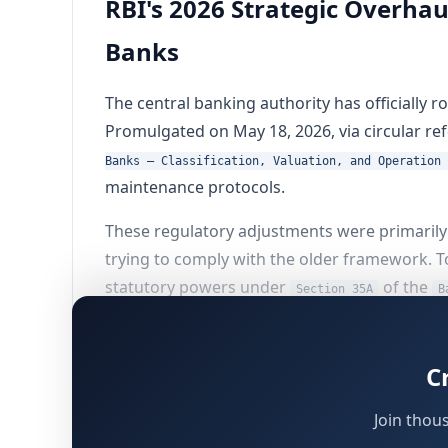
RBI's 2026 Strategic Overha
Banks
The central banking authority has officially 
Promulgated on May 18, 2026, via circular 
Banks – Classification, Valuation, and Operation 
maintenance protocols.
These regulatory adjustments were primarily 
trying to comply with the older framework. T
statutory powers under
of the
Section 35A
B
Decoding the Regulatory Amend
C
Join thou