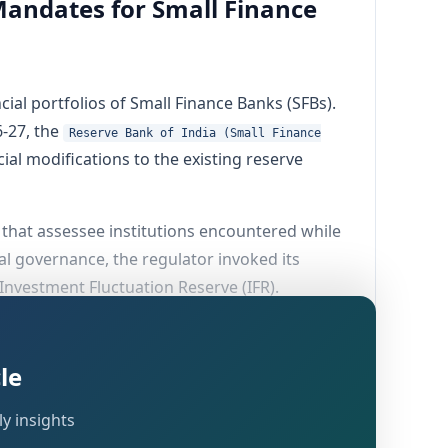
Mandates for Small Finance
ial portfolios of Small Finance Banks (SFBs).
-27, the
Reserve Bank of India (Small Finance
ial modifications to the existing reserve
 that assessee institutions encountered while
al governance, the regulator invoked its
 Investment Fluctuation Reserve (IFR).
le
y insights