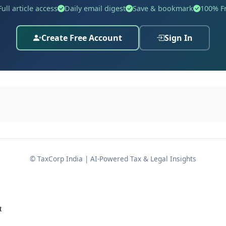
Full article access
Daily email digest
Save & bookmark
100% F
Create Free Account
Sign In
© TaxCorp India | AI-Powered Tax & Legal Insights
t