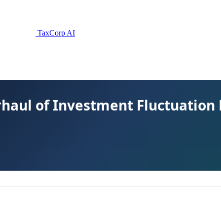
TaxCorp AI
erhaul of Investment Fluctuation