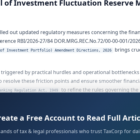
ul of Investment Fluctuation Reserve 
rolled out updated regulatory measures concerning the financ
reference RBI/2026-27/84 DOR.MRG.REC.No.72/00-00-001/2026
brings cruc
of Investment Portfolio) Amendment Directions, 2026
triggered by practical hurdles and operational bottlenecks
o resolve these friction points and ensure smoother financi
to refine the rules governing the
anking Regulation Act, 1949
ments
reate a Free Account to Read Full Artic
sands of tax & legal professionals who trust TaxCorp for dail