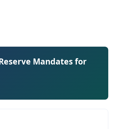
 Reserve Mandates for