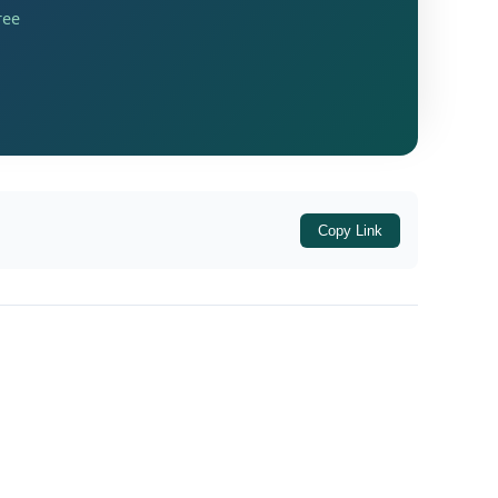
ree
Copy Link