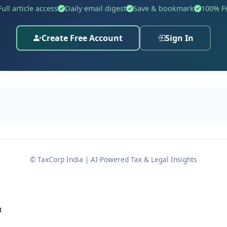
Full article access
Daily email digest
Save & bookmark
100% F
Create Free Account
Sign In
governance architecture covering, among other matters:
isms
 intensive regulatory scrutiny under the Scale Based Regu
© TaxCorp India | AI-Powered Tax & Legal Insights
temic importance and risk profile.
t