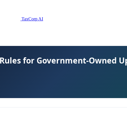
TaxCorp AI
 Rules for Government-Owned U