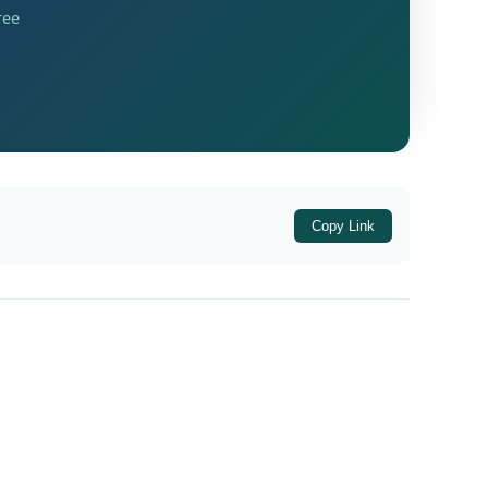
ree
Copy Link
latory Framework, these governance standards