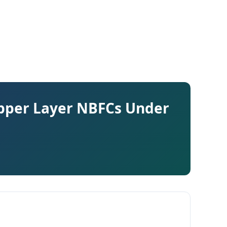
pper Layer NBFCs Under