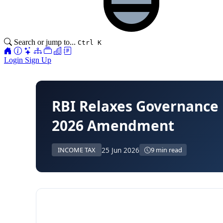
Search or jump to...
Ctrl K
Login
Sign Up
RBI Relaxes Governance
2026 Amendment
25 Jun 2026
INCOME TAX
9 min read