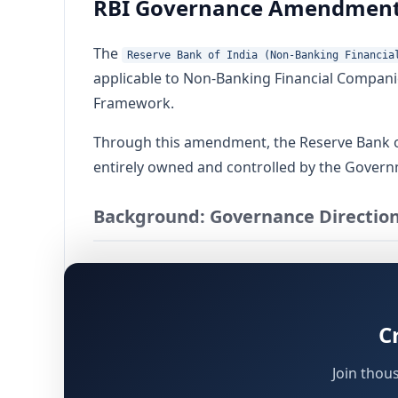
RBI Governance Amendment 
The
Reserve Bank of India (Non-Banking Financia
applicable to Non-Banking Financial Companie
Framework.
Through this amendment, the Reserve Bank of
entirely owned and controlled by the Governm
Background: Governance Direction
The original governance framework for NBFCs
November 28, 2025 (referred to as "Direction
C
Reserve Bank of India Act, 1934
Factoring Regulation Act, 2011
Join thou