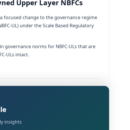
ned Upper Layer NBFCs
a focused change to the governance regime
 (NBFC-UL) under the Scale Based Regulatory
ain governance norms for NBFC-ULs that are
C-ULs intact.
dated
ial Companies – Governance) Directions
ranted to RBI by:
le
y insights