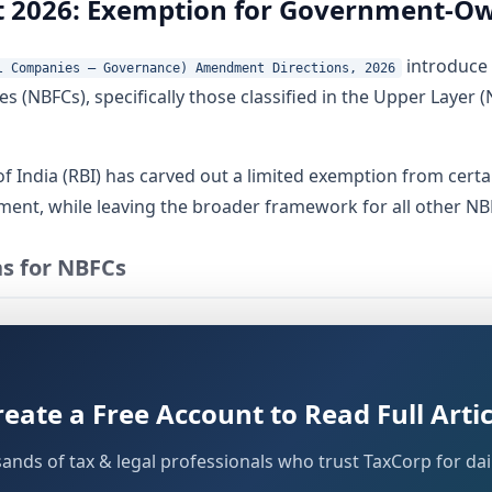
2026: Exemption for Government-Ow
introduce 
l Companies – Governance) Amendment Directions, 2026
s (NBFCs), specifically those classified in the Upper Layer
 India (RBI) has carved out a limited exemption from cert
ent, while leaving the broader framework for all other NBF
s for NBFCs
 was set out in the
Reserve Bank of India (Non-Banking Financ
s"). These Directions were issued under statutory powers g
reate a Free Account to Read Full Artic
sands of tax & legal professionals who trust TaxCorp for dail