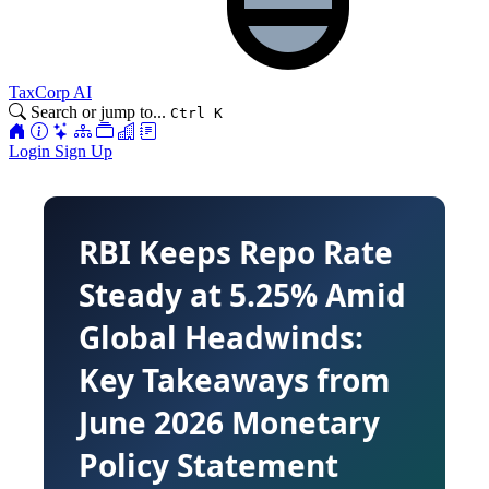
TaxCorp AI
Search or jump to...
Ctrl K
Login
Sign Up
RBI Keeps Repo Rate
Steady at 5.25% Amid
Global Headwinds:
Key Takeaways from
June 2026 Monetary
Policy Statement