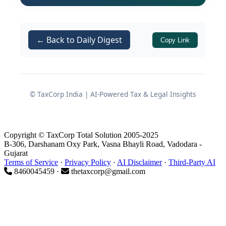
policy measures outlined in the RBI
Governor's Statement dated June 5,
2026.
← Back to Daily Digest
Copy Link
The Rate Decision and Policy
Stance
© TaxCorp India | AI-Powered Tax & Legal Insights
Why the MPC Chose to Hold
Copyright © TaxCorp Total Solution 2005-2025
B-306, Darshanam Oxy Park, Vasna Bhayli Road, Vadodara -
The MPC's unanimous vote to keep the
Gujarat
policy repo rate under the Liquidity
Terms of Service
·
Privacy Policy
·
AI Disclaimer
·
Third-Party AI
8460045459 ·
thetaxcorp@gmail.com
Adjustment Facility (LAF) unchanged
at 5.25%
was accompanied by
corresponding decisions on associated
rates: