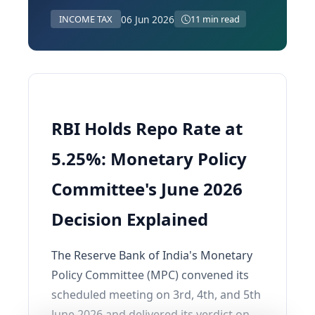
06 Jun 2026
INCOME TAX
11 min read
RBI Holds Repo Rate at
5.25%: Monetary Policy
Committee's June 2026
Decision Explained
The Reserve Bank of India's Monetary
Policy Committee (MPC) convened its
scheduled meeting on 3rd, 4th, and 5th
June 2026 and delivered its verdict on