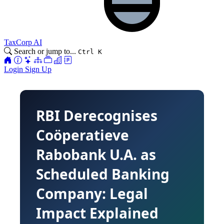
TaxCorp AI
Search or jump to...
Ctrl K
Login
Sign Up
RBI Derecognises
Coӧperatieve
Rabobank U.A. as
Scheduled Banking
Company: Legal
Impact Explained