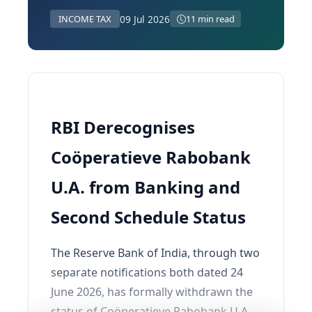
09 Jul 2026
INCOME TAX
11 min read
RBI Derecognises
Coӧperatieve Rabobank
U.A. from Banking and
Second Schedule Status
The Reserve Bank of India, through two
separate notifications both dated 24
June 2026, has formally withdrawn the
status of Coӧperatieve Rabobank U.A.