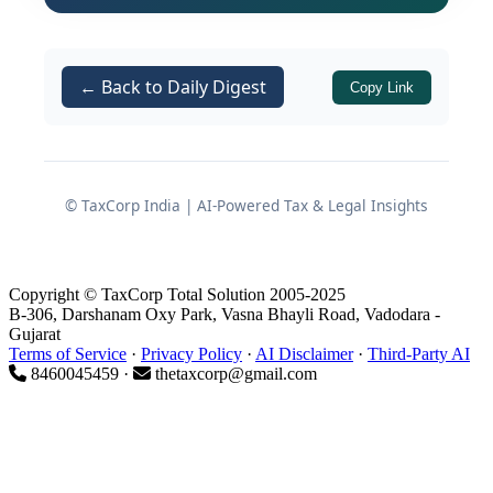
What exactly the RBI notifications
state
← Back to Daily Digest
Copy Link
The statutory provisions invoked
(
of the Banking
Section 36A(2)
Regulation Act, 1949 and
Section
of the Reserve Bank of
42(6)(b)
© TaxCorp India | AI-Powered Tax & Legal Insights
India Act, 1934)
The consequences of losing
“banking company” and “scheduled
Copyright © TaxCorp Total Solution 2005-2025
bank” status
B-306, Darshanam Oxy Park, Vasna Bhayli Road, Vadodara -
Gujarat
Key action points for assessee
Terms of Service
·
Privacy Policy
·
AI Disclaimer
·
Third-Party AI
8460045459 ·
thetaxcorp@gmail.com
entities, corporates, and advisors
Background of the RBI
Notifications