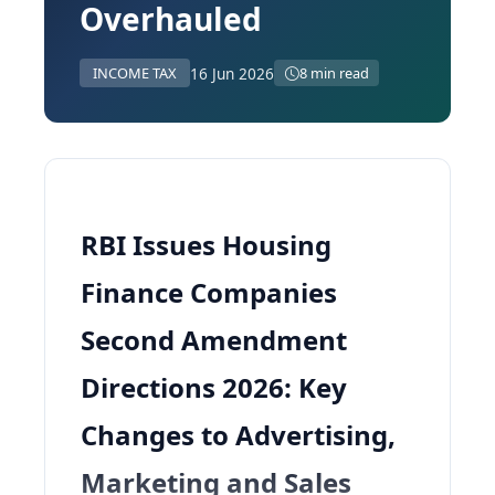
Overhauled
16 Jun 2026
INCOME TAX
8 min read
RBI Issues Housing
Finance Companies
Second Amendment
Directions 2026: Key
Changes to Advertising,
Marketing and Sales