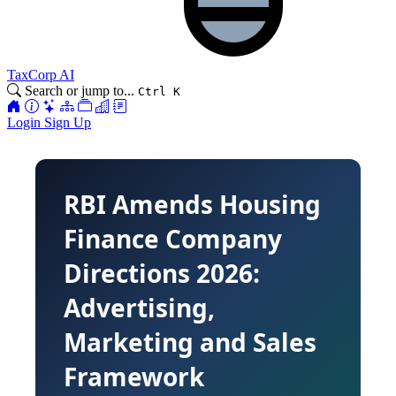
TaxCorp AI
Search or jump to...
Ctrl K
Login
Sign Up
RBI Amends Housing
Finance Company
Directions 2026:
Advertising,
Marketing and Sales
Framework