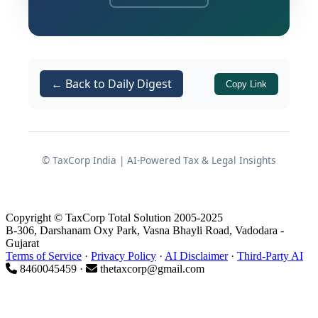
with respect to how they advertise,
market, and sell financial products and
services.
The amendment is set to take effect
← Back to Daily Digest
Copy Link
from
January 1, 2027
, and signals a
broader shift in how the RBI intends to
regulate conduct-related standards
across the Non-Banking Financial
© TaxCorp India | AI-Powered Tax & Legal Insights
Company (NBFC) ecosystem, including
HFCs.
Copyright © TaxCorp Total Solution 2005-2025
B-306, Darshanam Oxy Park, Vasna Bhayli Road, Vadodara -
Gujarat
Background and Regulatory
Terms of Service
·
Privacy Policy
·
AI Disclaimer
·
Third-Party AI
8460045459 ·
thetaxcorp@gmail.com
Context