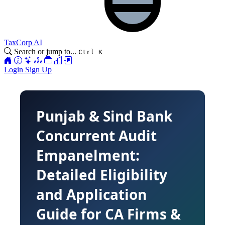
TaxCorp AI
Search or jump to...
Ctrl K
Login
Sign Up
Punjab & Sind Bank
Concurrent Audit
Empanelment:
Detailed Eligibility
and Application
Guide for CA Firms &