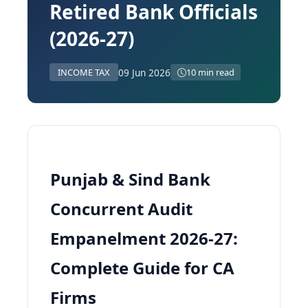
Retired Bank Officials
(2026-27)
09 Jun 2026
INCOME TAX
10 min read
Punjab & Sind Bank
Concurrent Audit
Empanelment 2026-27:
Complete Guide for CA
Firms