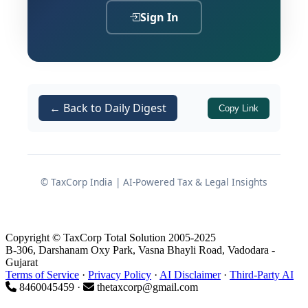
those conditions in a comprehensive,
Sign In
practitioner-friendly format for
Chartered Accountant firms planning
to apply.
← Back to Daily Digest
Copy Link
Important Timeline
Application window closes on:
15/06/2026
© TaxCorp India | AI-Powered Tax & Legal Insights
Mode of application: Online
only
Copyright © TaxCorp Total Solution 2005-2025
Application link
:
B-306, Darshanam Oxy Park, Vasna Bhayli Road, Vadodara -
https://ccaemp.punjabandsind.bank.in/
Gujarat
Terms of Service
·
Privacy Policy
·
AI Disclaimer
·
Third-Party AI
8460045459 ·
thetaxcorp@gmail.com