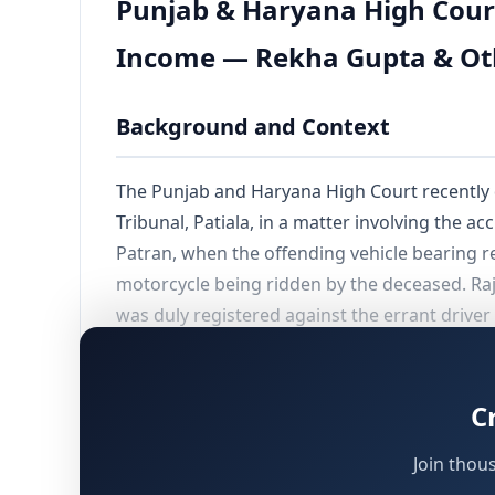
Punjab & Haryana High Cour
Income — Rekha Gupta & Oth
Background and Context
The Punjab and Haryana High Court recently
Tribunal, Patiala, in a matter involving the a
Patran, when the offending vehicle bearing r
motorcycle being ridden by the deceased. Raj 
was duly registered against the errant driver 
The widow and children of the deceased appro
compensation of
₹70,00,000/-
, on the basis 
C
and was earning an approximate monthly in
Join thou