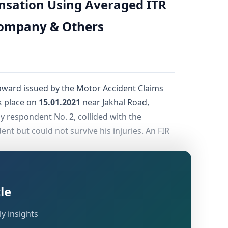
nsation Using Averaged ITR
Company & Others
ward issued by the Motor Accident Claims
ok place on
15.01.2021
near Jakhal Road,
by respondent No. 2, collided with the
nt but could not survive his injuries. An FIR
, seeking
 166 of the Motor Vehicles Act
iln business, and a cloth trading business,
le
y insights