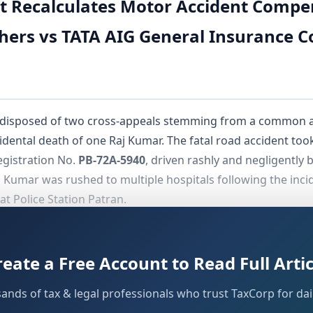
t Recalculates Motor Accident Compe
ers vs TATA AIG General Insurance 
 disposed of two cross-appeals stemming from a common a
ccidental death of one Raj Kumar. The fatal road accident to
egistration No.
PB-72A-5940
, driven rashly and negligently 
Kumar was rushed to multiple hospitals following the incide
at Police Station Patran.
ached the Tribunal by filing a claim petition under
Section
that Raj Kumar was actively engaged in agriculture, a brick k
reate a Free Account to Read Full Artic
come of
₹1,00,000/-
.
sands of tax & legal professionals who trust TaxCorp for dail