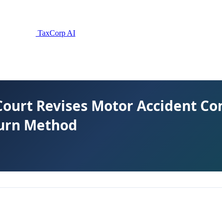
TaxCorp AI
Court Revises Motor Accident C
urn Method