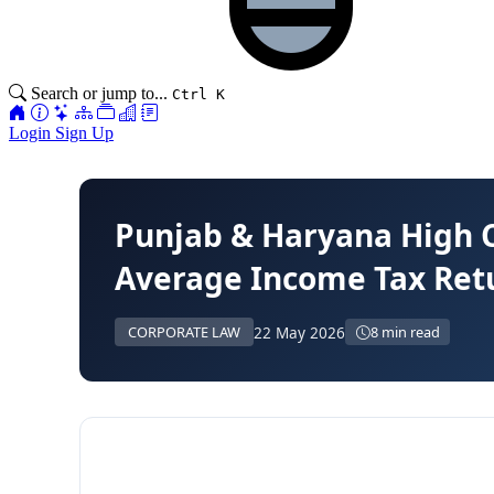
Search or jump to...
Ctrl K
Login
Sign Up
Punjab & Haryana High 
Average Income Tax Ret
22 May 2026
CORPORATE LAW
8 min read