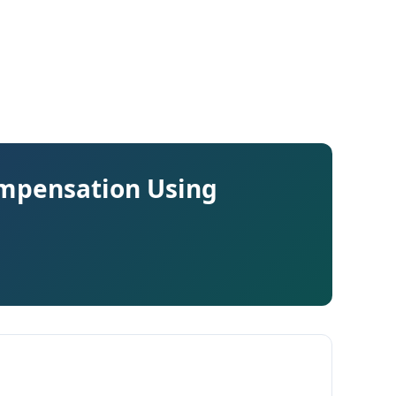
ompensation Using