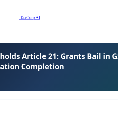
TaxCorp AI
lds Article 21: Grants Bail in 
gation Completion