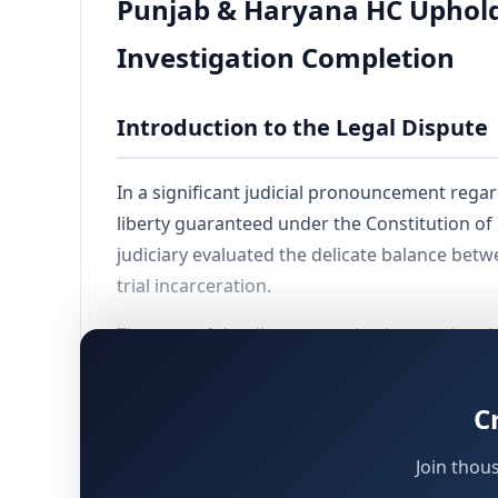
Punjab & Haryana HC Upholds 
Investigation Completion
Introduction to the Legal Dispute
In a significant judicial pronouncement rega
liberty guaranteed under the Constitution of
judiciary evaluated the delicate balance bet
trial incarceration.
The core of the dispute revolved around multi
and criminal conspiracy under various statut
decision extensively analyzed whether the seve
C
has concluded its primary evidence-gatherin
Join thou
Background of the Assessee's Cas