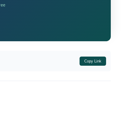
ree
e of Criminal Procedure (Cr.P.C.). The
rave, pointing toward a sophisticated
,
,
,
,
5
Section 467
Section 468
Section 471
Copy Link
ine, criminal breach of trust by a public
x Act, which deals with severe penal actions
ntinued detention was legally unjustified