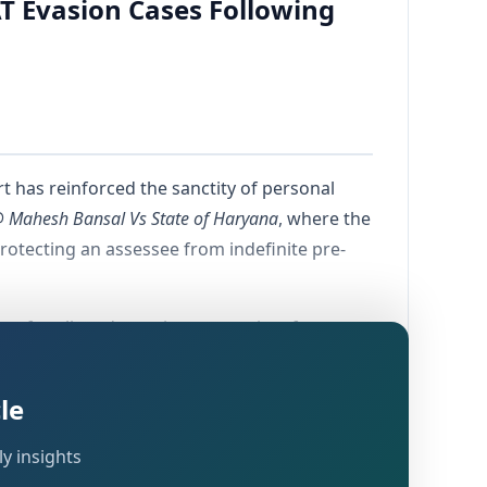
AT Evasion Cases Following
 has reinforced the sanctity of personal
Mahesh Bansal Vs State of Haryana
, where the
rotecting an assessee from indefinite pre-
ee for alleged massive tax evasion, forgery,
nd Services Tax Act. The High Court's
l right to bail once the investigative agency
le
y insights