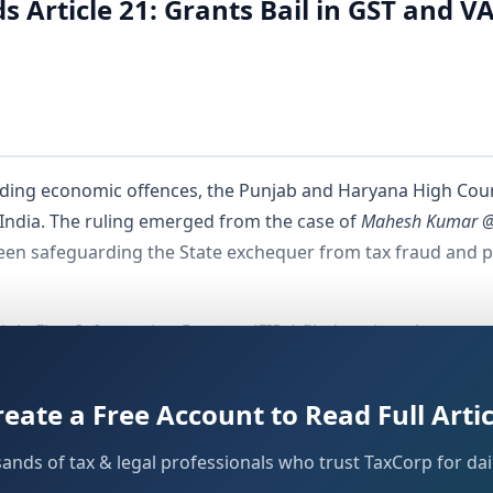
Article 21: Grants Bail in GST and V
rding economic offences, the Punjab and Haryana High Court
 India. The ruling emerged from the case of
Mahesh Kumar @ 
ween safeguarding the State exchequer from tax fraud and p
ple First Information Reports (FIRs) filed against the assess
es, including the Indian Penal Code and the Central Goods a
rity of a financial crime inherently nullifies the fundamenta
reate a Free Account to Read Full Artic
g phase.
sands of tax & legal professionals who trust TaxCorp for dail
e