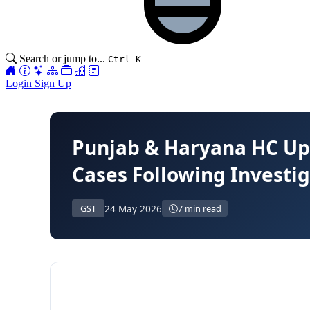
Search or jump to...
Ctrl K
Login
Sign Up
Punjab & Haryana HC Upho
Cases Following Investi
24 May 2026
GST
7 min read