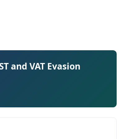
GST and VAT Evasion