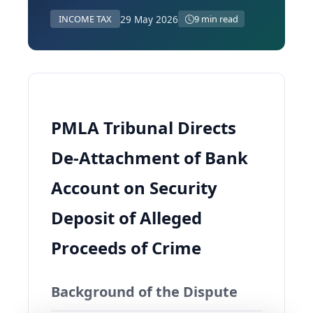
29 May 2026
INCOME TAX
9 min read
PMLA Tribunal Directs
De‑Attachment of Bank
Account on Security
Deposit of Alleged
Proceeds of Crime
Background of the Dispute