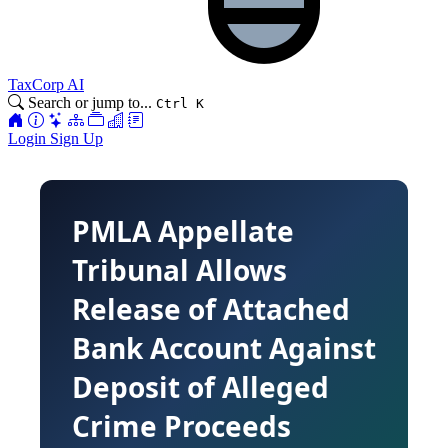
TaxCorp AI
Search or jump to...
Ctrl K
Login
Sign Up
PMLA Appellate
Tribunal Allows
Release of Attached
Bank Account Against
Deposit of Alleged
Crime Proceeds