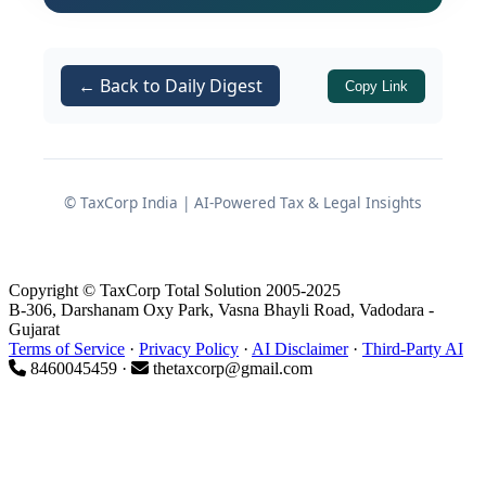
challenging the continued freezing of
its operational bank account and
seeking appropriate relief.
← Back to Daily Digest
Copy Link
Facts Placed Before the
Tribunal
© TaxCorp India | AI-Powered Tax & Legal Insights
Unexplained Credit in Bank
Account
Copyright © TaxCorp Total Solution 2005-2025
B-306, Darshanam Oxy Park, Vasna Bhayli Road, Vadodara -
Gujarat
According to the assessee’s
Terms of Service
·
Privacy Policy
·
AI Disclaimer
·
Third-Party AI
submissions before the Tribunal:
8460045459 ·
thetaxcorp@gmail.com
A sum of
reached its
Rs. 10 lakhs
bank account through
two
separate cheques
.