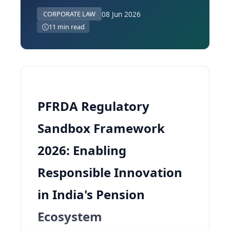
08 Jun 2026
CORPORATE LAW
11 min read
PFRDA Regulatory
Sandbox Framework
2026: Enabling
Responsible Innovation
in India's Pension
Ecosystem