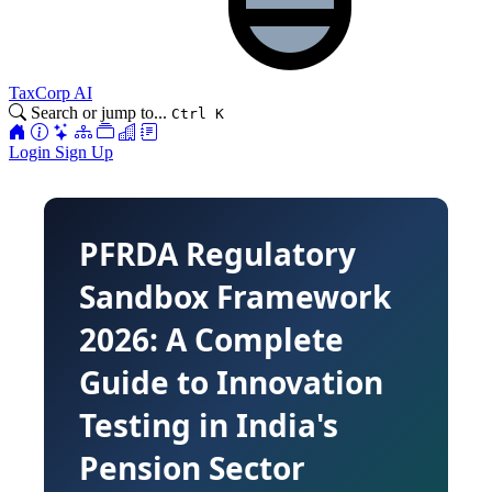
TaxCorp AI
Search or jump to...
Ctrl K
Login
Sign Up
PFRDA Regulatory
Sandbox Framework
2026: A Complete
Guide to Innovation
Testing in India's
Pension Sector