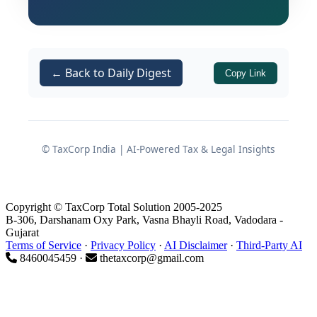
pathway for testing novel pension-
related products, services, and
technology solutions while keeping
subscriber protection at the forefront.
← Back to Daily Digest
Copy Link
This article presents a detailed analysis
of the framework, its eligibility
architecture, operational mechanics,
© TaxCorp India | AI-Powered Tax & Legal Insights
subscriber safeguards, and post-
testing obligations.
Copyright © TaxCorp Total Solution 2005-2025
B-306, Darshanam Oxy Park, Vasna Bhayli Road, Vadodara -
What Is the PFRDA Regulatory
Gujarat
Terms of Service
·
Privacy Policy
·
AI Disclaimer
·
Third-Party AI
Sandbox?
8460045459 ·
thetaxcorp@gmail.com
The framework defines a
Regulatory
Sandbox
as a live testing environment