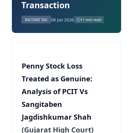
Transaction
08 Jun 2026
INCOME TAX
11 min read
Penny Stock Loss
Treated as Genuine:
Analysis of PCIT Vs
Sangitaben
Jagdishkumar Shah
(Gujarat High Court)