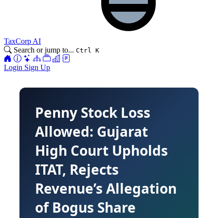
TaxCorp AI
Search or jump to...
Ctrl K
Login
Sign Up
Penny Stock Loss
Allowed: Gujarat
High Court Upholds
ITAT, Rejects
Revenue’s Allegation
of Bogus Share