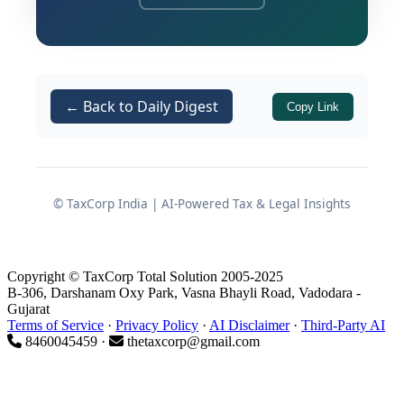
Tribunal had upheld the relief granted
by the
Commissioner of Income Tax
(Appeals)
[
] to the assessee. The
CIT(A)
principal controversy revolved around
← Back to Daily Digest
Copy Link
whether the share loss of
₹3,33,466
should be treated as non-genuine
merely on the strength of an
investigation report, without defects in
© TaxCorp India | AI-Powered Tax & Legal Insights
the transactional evidence.
2. Facts of the Case
Copyright © TaxCorp Total Solution 2005-2025
B-306, Darshanam Oxy Park, Vasna Bhayli Road, Vadodara -
Gujarat
2.1 Return Filing and Original
Terms of Service
·
Privacy Policy
·
AI Disclaimer
·
Third-Party AI
8460045459 ·
thetaxcorp@gmail.com
Position
The assessee filed her return of