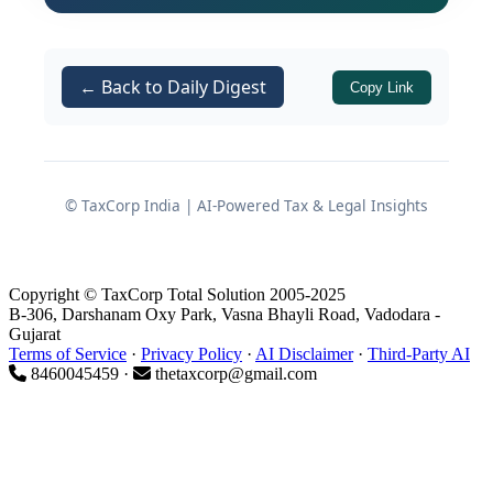
a recurring pattern that has defined
Indian amateur athletics for decades.
← Back to Daily Digest
The deeper crisis in Indian sport is not
Copy Link
merely a story of disappointing medal
tallies — it is the story of a governance
structure so indifferent to its most
© TaxCorp India | AI-Powered Tax & Legal Insights
economically vulnerable performers
that its shortcomings have calcified
into something structural, predictable,
Copyright © TaxCorp Total Solution 2005-2025
and — most critically — entirely
B-306, Darshanam Oxy Park, Vasna Bhayli Road, Vadodara -
avoidable.
Gujarat
Terms of Service
·
Privacy Policy
·
AI Disclaimer
·
Third-Party AI
8460045459 ·
thetaxcorp@gmail.com
India is home to over 1.4 billion people.
Its Olympic medal returns have
historically been modest relative to
nations with far smaller populations.