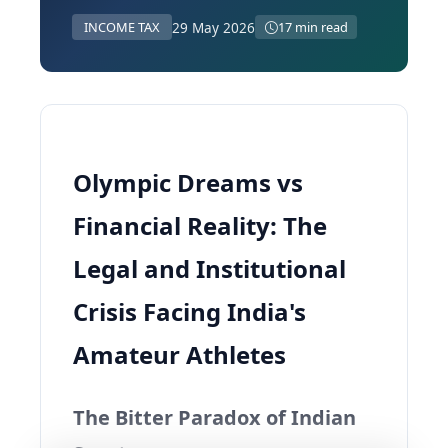
29 May 2026
INCOME TAX
17 min read
Olympic Dreams vs
Financial Reality: The
Legal and Institutional
Crisis Facing India's
Amateur Athletes
The Bitter Paradox of Indian