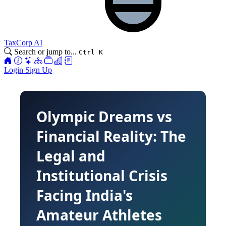
TaxCorp AI
Search or jump to...
Ctrl K
Login
Sign Up
Olympic Dreams vs
Financial Reality: The
Legal and
Institutional Crisis
Facing India's
Amateur Athletes