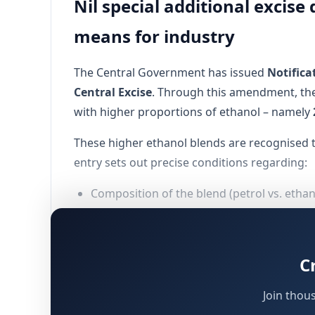
Nil special additional excis
means for industry
The Central Government has issued
Notifica
Central Excise
. Through this amendment, the
with higher proportions of ethanol – namely
These higher ethanol blends are recognised 
entry sets out precise conditions regarding:
Composition of the blend (petrol vs. etha
Tax treatment of the petrol component (ex
Tax treatment of the ethanol component (
C
Mandatory compliance with
Bureau of In
Join thou
The measure reinforces the Government’s bro