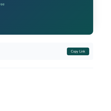
ree
Copy Link
Government modifies the pre-existing
o. 4D
. The newly inserted serial numbers are: