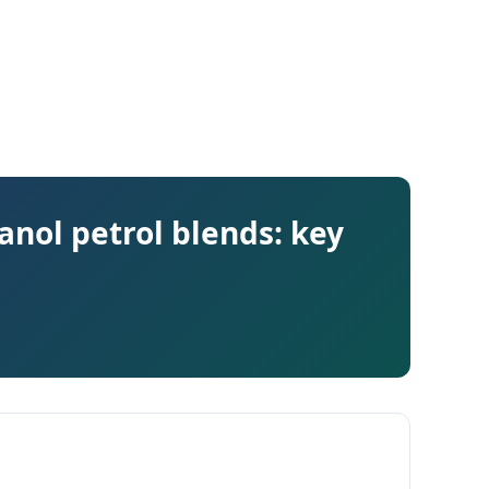
anol petrol blends: key