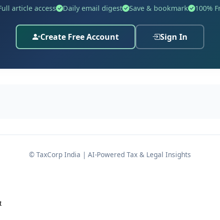
vancing national blending targets.
Full article access
Daily email digest
Save & bookmark
100% F
Create Free Account
Sign In
 amendment
al Excise Act, 1944 (1 of 1944)
; and
of 2002)
,
© TaxCorp India | AI-Powered Tax & Legal Insights
 the public interest. Using these enabling provisions, the 
ted 13th May, 2002
, originally published as
G.S.R. 361(E)
.
t
2002-Central Excise, new entries are slotted
after Serial N