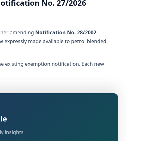
Notification No. 27/2026
rther amending
Notification No. 28/2002-
w expressly made available to petrol blended
he existing exemption notification. Each new
le
y insights
ive fuels, supporting environmental goals,