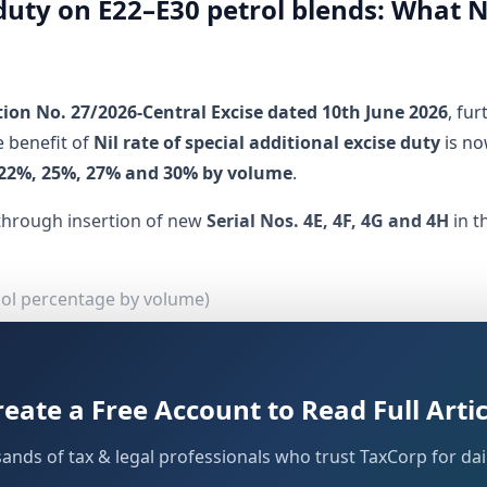
e duty on E22–E30 petrol blends: What 
tion No. 27/2026-Central Excise dated 10th June 2026
, fu
 benefit of
Nil rate of special additional excise duty
is no
22%, 25%, 27% and 30% by volume
.
through insertion of new
Serial Nos. 4E, 4F, 4G and 4H
in t
nol percentage by volume)
cise duty)
GST–related levies)
reate a Free Account to Read Full Artic
dian Standards (BIS) specification IS 19850
sands of tax & legal professionals who trust TaxCorp for dail
ader policy push for enhanced ethanol blending in automot