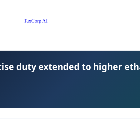
TaxCorp AI
xcise duty extended to higher eth