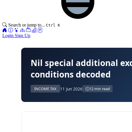
Search or jump to...
Ctrl K
Login
Sign Up
Nil special additional e
conditions decoded
11 Jun 2026
INCOME TAX
12 min read