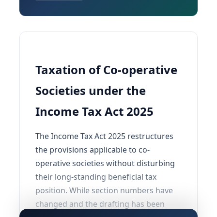
Taxation of Co-operative
Societies under the
Income Tax Act 2025
The Income Tax Act 2025 restructures
the provisions applicable to co-
operative societies without disturbing
their long-standing beneficial tax
position. While section numbers have
changed and the drafting has been