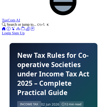
TaxCorp AI
Search or jump to...
Ctrl K
Login
Sign Up
New Tax Rules for Co-
operative Societies
under Income Tax Act
2025 – Complete
Practical Guide
02 Jun 2026
INCOME TAX
12 min read