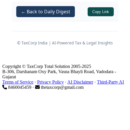
Operation of Alternate Minimum Tax
← Back to Daily Digest
Copy Link
(AMT) for co-operative societies
Compliance considerations during
and after the transition to the
© TaxCorp India | AI-Powered Tax & Legal Insights
Income Tax Act 2025
1. Rationale for Preferential
Copyright © TaxCorp Total Solution 2005-2025
Tax Treatment
B-306, Darshanam Oxy Park, Vasna Bhayli Road, Vadodara -
Gujarat
Terms of Service
·
Privacy Policy
·
AI Disclaimer
·
Third-Party AI
Co-operative societies occupy a distinct
8460045459 ·
thetaxcorp@gmail.com
space in the tax framework because
they function on the mutuality principle
and are primarily member-service
entities rather than pure profit-driven
organizations. Whether it is a dairy co-