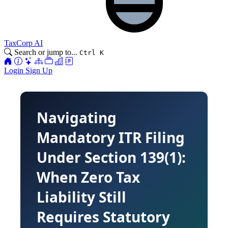
TaxCorp AI
Search or jump to...
Ctrl K
Login
Sign Up
Navigating
Mandatory ITR Filing
Under Section 139(1):
When Zero Tax
Liability Still
Requires Statutory