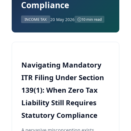
Compliance
20 May 2026
INCOME TAX
10 min read
Navigating Mandatory
ITR Filing Under Section
139(1): When Zero Tax
Liability Still Requires
Statutory Compliance
A pervasive misconception exists