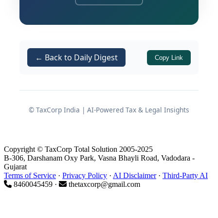
Goods and Services Tax (GST) data
analytics, and seamless PAN-linked
banking surveillance, the revenue
authorities maintain a microscopic view
← Back to Daily Digest
Copy Link
of financial activities.
Consequently, an assessee may owe
absolutely nothing to the exchequer in
© TaxCorp India | AI-Powered Tax & Legal Insights
terms of direct taxes, yet find
themselves legally bound to file a
return under the stringent provisions
Copyright © TaxCorp Total Solution 2005-2025
of
. This comprehensive
Section 139(1)
B-306, Darshanam Oxy Park, Vasna Bhayli Road, Vadodara -
Gujarat
guide delineates the precise statutory
Terms of Service
·
Privacy Policy
·
AI Disclaimer
·
Third-Party AI
triggers, high-value transaction
8460045459 ·
thetaxcorp@gmail.com
parameters, and strategic imperatives
that necessitate ITR filing regardless of