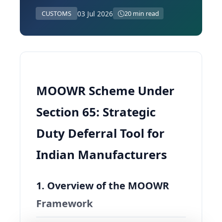
03 Jul 2026
CUSTOMS
20 min read
MOOWR Scheme Under
Section 65: Strategic
Duty Deferral Tool for
Indian Manufacturers
1. Overview of the MOOWR
Framework