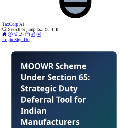
TaxCorp AI
Search or jump to...
Ctrl K
Login
Sign Up
MOOWR Scheme
Under Section 65:
Strategic Duty
Deferral Tool for
Indian
Manufacturers