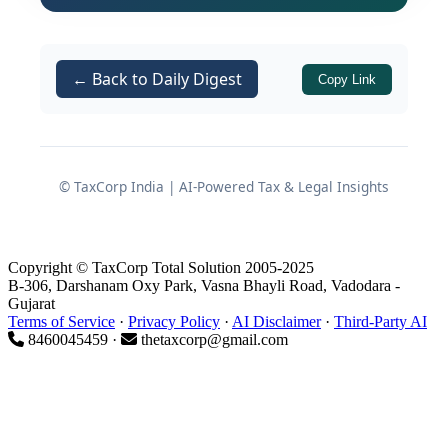
of the
Section 65
Customs Act, 1962
Manufacture and Other Operations in
← Back to Daily Digest
Copy Link
Warehouse (No. 2) Regulations, 2019
(MOOWR Regulations, 2019)
Notification 69/2019 dated
01.10.2019
© TaxCorp India | AI-Powered Tax & Legal Insights
The scheme aligns with the
Make in
India
policy by improving cash flow,
Copyright © TaxCorp Total Solution 2005-2025
reducing upfront tax funding and
B-306, Darshanam Oxy Park, Vasna Bhayli Road, Vadodara -
Gujarat
integrating manufacturing with
Terms of Service
·
Privacy Policy
·
AI Disclaimer
·
Third-Party AI
bonded warehousing in a seamless
8460045459 ·
thetaxcorp@gmail.com
manner.
Under MOOWR, the assessee can: