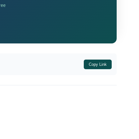
ree
the initiation of an official inquiry into
rthed in the company's annual filing records.
Copy Link
Y 2017-18 and FY 2018-19.
year ended 31.03.2020).
 (for the year ended 31.03.2021) via Form