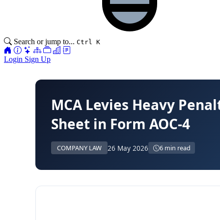
Search or jump to...
Ctrl K
Login
Sign Up
MCA Levies Heavy Penalt
Sheet in Form AOC-4
26 May 2026
COMPANY LAW
6 min read