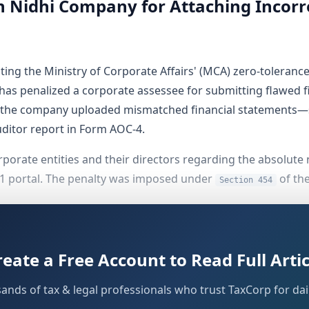
 Nidhi Company for Attaching Incorr
ng the Ministry of Corporate Affairs' (MCA) zero-tolerance p
has penalized a corporate assessee for submitting flawed f
re the company uploaded mismatched financial statements—sp
uditor report in Form AOC-4.
corporate entities and their directors regarding the absolut
21 portal. The penalty was imposed under
of th
Section 454
ssee
reate a Free Account to Read Full Artic
IDHI LIMITED
, a corporate entity registered under the pro
sands of tax & legal professionals who trust TaxCorp for dail
ks of the
). The company operates under 
Companies Act, 1956