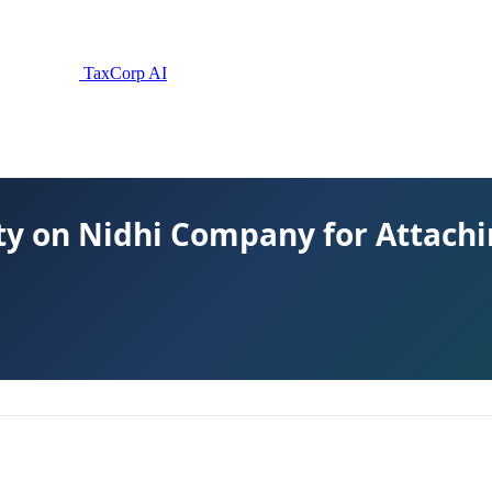
TaxCorp AI
y on Nidhi Company for Attachi