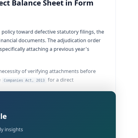
ect Balance Sheet in Form
olicy toward defective statutory filings, the
inancial documents. The adjudication order
ecifically attaching a previous year's
e necessity of verifying attachments before
e
for a direct
Companies Act, 2013
le
visions of the
(and
Companies Act, 2013
y insights
the Corporate Identification Number (CIN)