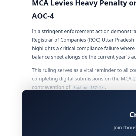
MCA Levies Heavy Penalty on
AOC-4
In a stringent enforcement action demonstrati
Registrar of Companies (ROC) Uttar Pradesh 
highlights a critical compliance failure whe
balance sheet alongside the current year's a
This ruling serves as a vital reminder to all 
completing digital submissions on the MCA-
contravention of
.
Section 137(1)
Background of the Corporate Asse
C
The matter pertains to
LOKVIKAS BENEFIT N
Join thou
governed by the applicable legacy framewor