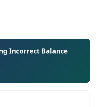
ng Incorrect Balance