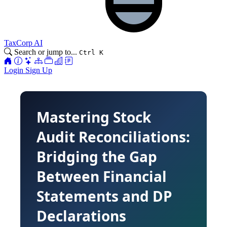
TaxCorp AI
Search or jump to...
Ctrl K
Login
Sign Up
Mastering Stock
Audit Reconciliations:
Bridging the Gap
Between Financial
Statements and DP
Declarations