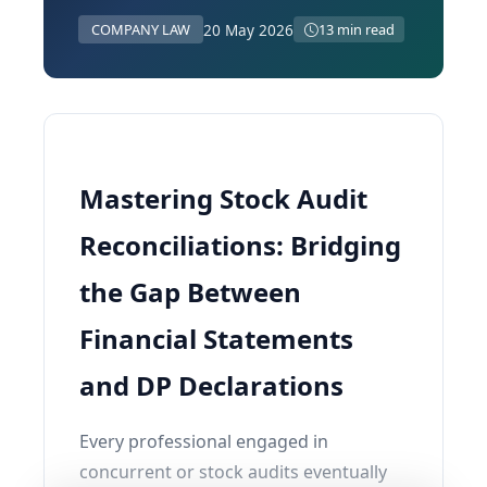
20 May 2026
COMPANY LAW
13 min read
Mastering Stock Audit
Reconciliations: Bridging
the Gap Between
Financial Statements
and DP Declarations
Every professional engaged in
concurrent or stock audits eventually