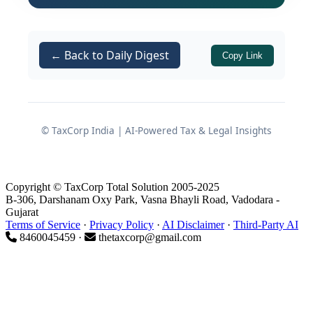
methodologies, while the statutory
auditor stands firmly by the balance
sheet. Caught in the crossfire, the stock
← Back to Daily Digest
Copy Link
auditor must decipher these conflicting
figures, determine the accurate
Drawing Power (DP), and articulate the
reasons for the divergence.
© TaxCorp India | AI-Powered Tax & Legal Insights
Historically, many stock audit reports
handle this crucial reconciliation poorly.
Auditors often insert a vague, single-
Copyright © TaxCorp Total Solution 2005-2025
B-306, Darshanam Oxy Park, Vasna Bhayli Road, Vadodara -
line explanation such as "variance
Gujarat
Terms of Service
·
Privacy Policy
·
AI Disclaimer
·
Third-Party AI
attributable to year-end provisions,"
8460045459 ·
thetaxcorp@gmail.com
failing to dissect the underlying
components. Such superficial reporting
deprives lending institutions of
actionable intelligence, leaving credit