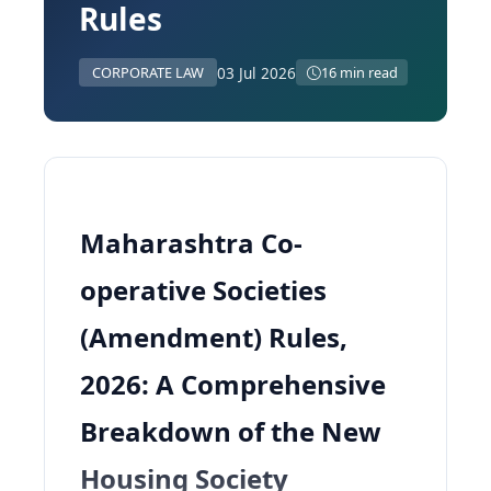
Rules
03 Jul 2026
CORPORATE LAW
16 min read
Maharashtra Co-
operative Societies
(Amendment) Rules,
2026: A Comprehensive
Breakdown of the New
Housing Society