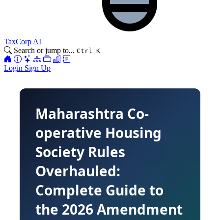
TaxCorp AI
Search or jump to...
Ctrl K
Login
Sign Up
Maharashtra Co-
operative Housing
Society Rules
Overhauled:
Complete Guide to
the 2026 Amendment