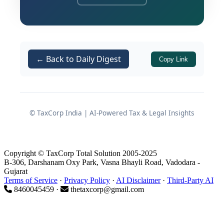
sub-sections (1) and (2) of
section 165
of the
Maharashtra Co-operative
Societies Act, 1960
(Mah. XXIV of 1961).
← Back to Daily Digest
Copy Link
At the heart of these amendments is
the insertion of an entirely new
Chapter XI-B
, which establishes a
dedicated and self-contained
© TaxCorp India | AI-Powered Tax & Legal Insights
governance framework exclusively for
co-operative housing societies. From
registration and name reservation to
Copyright © TaxCorp Total Solution 2005-2025
redevelopment, fund management,
B-306, Darshanam Oxy Park, Vasna Bhayli Road, Vadodara -
Gujarat
and recovery of dues, the new rules
Terms of Service
·
Privacy Policy
·
AI Disclaimer
·
Third-Party AI
touch upon virtually every aspect of
8460045459 ·
thetaxcorp@gmail.com
housing society administration.