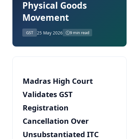
Physical Goods
Movement
25 May 2026
GST
9 min read
Madras High Court
Validates GST
Registration
Cancellation Over
Unsubstantiated ITC