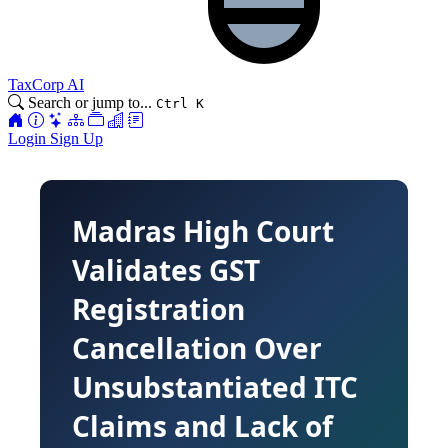
TaxCorp AI
Search or jump to...
Ctrl K
Login
Sign Up
Madras High Court
Validates GST
Registration
Cancellation Over
Unsubstantiated ITC
Claims and Lack of