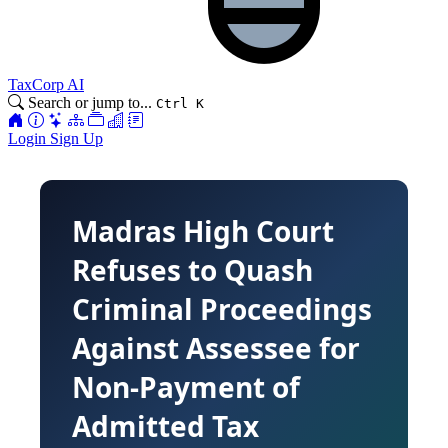
TaxCorp AI
Search or jump to...
Ctrl K
Login
Sign Up
Madras High Court
Refuses to Quash
Criminal Proceedings
Against Assessee for
Non-Payment of
Admitted Tax