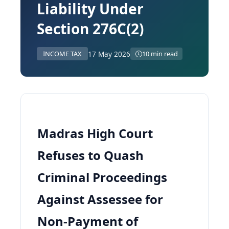
Liability Under
Section 276C(2)
17 May 2026
INCOME TAX
10 min read
Madras High Court
Refuses to Quash
Criminal Proceedings
Against Assessee for
Non-Payment of