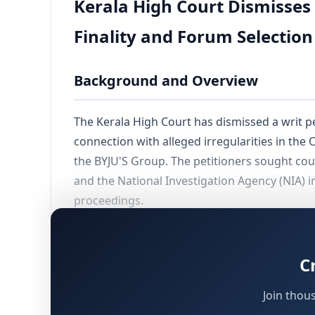
Kerala High Court Dismisses 
Finality and Forum Selection
Background and Overview
The Kerala High Court has dismissed a writ p
connection with alleged irregularities in the
the BYJU'S Group. The petitioners sought cour
and the National Investigation Agency (NIA) 
proceedings.
The dismissal rested on two independent and e
without obtaining liberty to file afresh; and
C
Join thou
The Petitioners' Claims and Factu