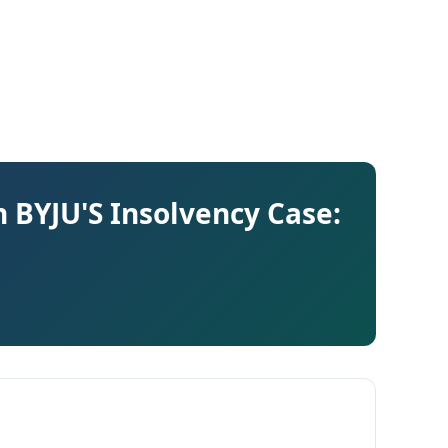
n BYJU'S Insolvency Case: