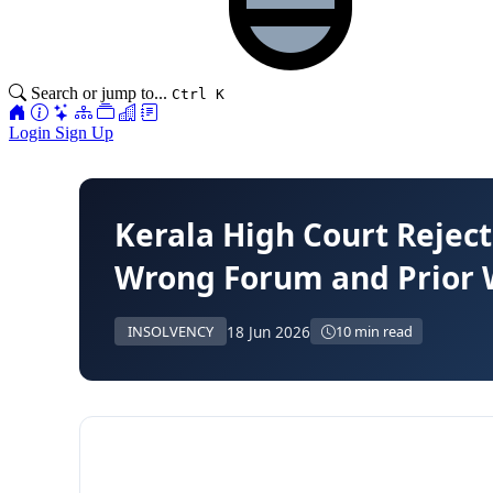
Search or jump to...
Ctrl K
Login
Sign Up
Kerala High Court Reject
Wrong Forum and Prior W
18 Jun 2026
INSOLVENCY
10 min read