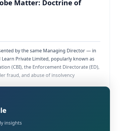
robe Matter: Doctrine of
resented by the same Managing Director — in
d Learn Private Limited, popularly known as
ation (CBI), the Enforcement Directorate (ED),
der fraud, and abuse of insolvency
withdrawn an earlier identical petition
 for the reliefs being claimed.
le
y insights