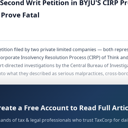
Second Writ Petition in BYJU'S CIRP P
 Prove Fatal
etition filed by two private limited companies — both rep
 Corporate Insolvency Resolution Process (CIRP) of Think an
t-directed investigations by the Central Bureau of Investig
into what they described as serious malpractices, cross-bor
qually decisive grounds: first, the petitioners had already 
 second, the Kerala High Court was not the appropriate forum
reate a Free Account to Read Full Artic
sands of tax & legal professionals who trust TaxCorp for dail
al Background