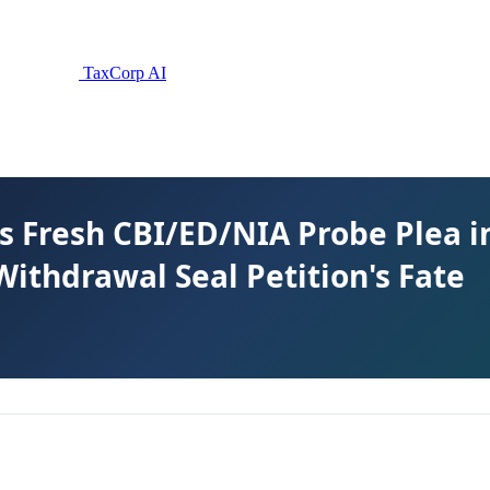
TaxCorp AI
s Fresh CBI/ED/NIA Probe Plea i
ithdrawal Seal Petition's Fate