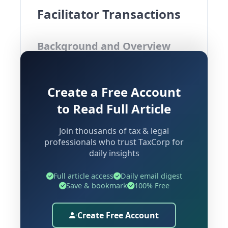
Facilitator Transactions
Background and Overview
The Kerala Authority for Advance Ruling
Create a Free Account
(AAR) was recently called upon to
examine an advance ruling application
to Read Full Article
filed by M/s Indian Co-operative Credit
Join thousands of tax & legal
Society Ltd. (ICCSL), a Multi-State Co-
professionals who trust TaxCorp for
operative Credit Society incorporated
daily insights
under the
Multi-State Co-operative
Societies Act, 2002
, having its
Full article access
Daily email digest
Save & bookmark
100% Free
registered head office in Bengaluru and
operating across Karnataka, Tamil
Create Free Account
Nadu, Kerala, and Andhra Pradesh.