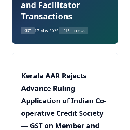
and Facilitator
Transactions
17 May 2026
GST
12 min read
Kerala AAR Rejects
Advance Ruling
Application of Indian Co-
operative Credit Society
— GST on Member and