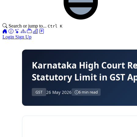
Search or jump to...
Ctrl K
Login
Sign Up
Karnataka High Court R
Statutory Limit in GST A
26 May 2026
GST
6 min read