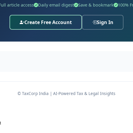
Full article access
Daily email digest
Save & bookmark
100% F
ce number
.
ACCT/ LGSTO-450/ VJP/ DRC- 01/2023-24/ B-9619
he first respondent passed an adverse adjudication order a
Create Free Account
Sign In
of the applicable GST legislation, bearing the refer
n 73(9)
udication, the assessee attempted to challenge the tax dem
ellate Authority) passed an order on 30.08.2024 in Appeal
limitation, without delving into the actual merits of the tax
© TaxCorp India | AI-Powered Tax & Legal Insights
t