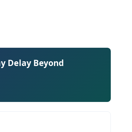
ay Delay Beyond