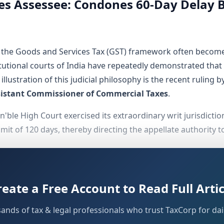
s Assessee: Condones 60-Day Delay B
er the Goods and Services Tax (GST) framework often become
tutional courts of India have repeatedly demonstrated that 
 illustration of this judicial philosophy is the recent rulin
sistant Commissioner of Commercial Taxes
.
 Hon'ble High Court exercised its extraordinary writ jurisdict
t of 120 days, thereby directing the appellate authority to a
reate a Free Account to Read Full Artic
 decision, it is essential to trace the chronological seque
sands of tax & legal professionals who trust TaxCorp for dail
nal tax authorities initiated action against the assessee by