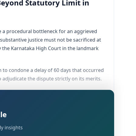
eyond Statutory Limit in
 a procedural bottleneck for an aggrieved
substantive justice must not be sacrificed at
g by the Karnataka High Court in the landmark
ion to condone a delay of 60 days that occurred
djudicate the dispute strictly on its merits.
le
nce of events that compelled the assessee to
y insights
 issuing a Show Cause Notice (SCN) on