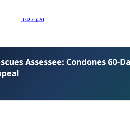
TaxCorp AI
escues Assessee: Condones 60-D
ppeal