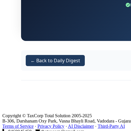
29.09.2023. This notice bore the referen
Adjudication Order:
Following the SCN, t
was issued under the provisions of
Sectio
.
-26AsV/ s3B/ 2023-24/ B-11547
Appellate Rejection:
Aggrieved by the adj
Consequently, the second respondent (App
← Back to Daily Digest
assessee's plea entirely on the grounds of 
Copyright © TaxCorp Total Solution 2005-2025
B-306, Darshanam Oxy Park, Vasna Bhayli Road, Vadodara - Gujara
Terms of Service
·
Privacy Policy
·
AI Disclaimer
·
Third-Party AI