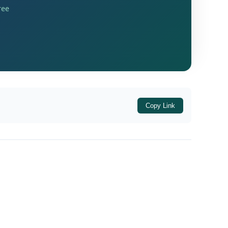
ree
gainst the assessee on 26.12.2023. The order
ence
ACCT/ LGSTO-450/ VJP/ SEC-73(9) order
and. However, the appeal was filed belatedly.
 No.
, dismissing the
GST-266/ 2024-25/
 dispute.
Copy Link