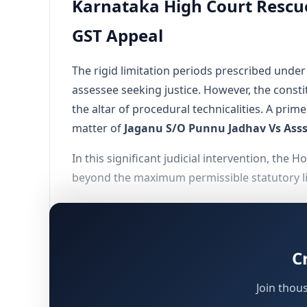
Karnataka High Court Rescue
GST Appeal
The rigid limitation periods prescribed und
assessee seeking justice. However, the consti
the altar of procedural technicalities. A prime
matter of
Jaganu S/O Punnu Jadhav Vs Ass
In this significant judicial intervention, the
beyond the maximum permissible statutory limi
Factual Matrix of the Dispute
C
To comprehend the gravity of the High Court's
seek judicial redressal.
Join thou
Initiation of Proceedings:
The jurisdictio